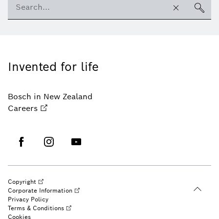
Invented for life
Bosch in New Zealand
Careers
Copyright
Corporate Information
Privacy Policy
Terms & Conditions
Cookies