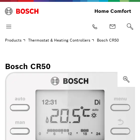
Home Comfort
Products
Thermostat & Heating Controllers
Bosch CR50
Bosch CR50