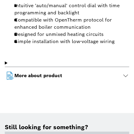
Intuitive 'auto/manual' control dial with time
programming and backlight
Compatible with OpenTherm protocol for
enhanced boiler communication
Designed for unmixed heating circuits
Simple installation with low-voltage wiring
More about product
Still looking for something?