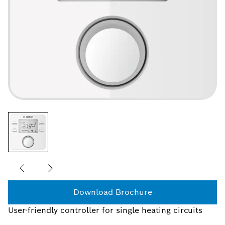
Download Brochure
User-friendly controller for single heating circuits