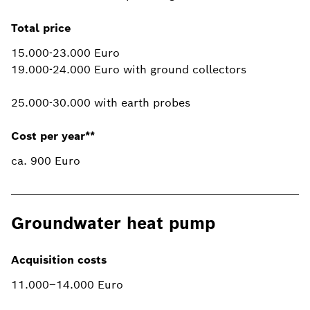
Total price
15.000-23.000 Euro
19.000-24.000 Euro with ground collectors
25.000-30.000 with earth probes
Cost per year**
ca. 900 Euro
Groundwater heat pump
Acquisition costs
11.000–14.000 Euro