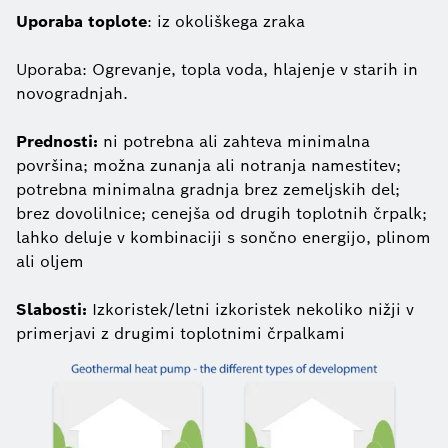
Uporaba toplote
: iz okoliškega zraka
Uporaba: Ogrevanje, topla voda, hlajenje v starih in
novogradnjah.
Prednosti:
ni potrebna ali zahteva minimalna
površina; možna zunanja ali notranja namestitev;
potrebna minimalna gradnja brez zemeljskih del;
brez dovolilnice; cenejša od drugih toplotnih črpalk;
lahko deluje v kombinaciji s sončno energijo, plinom
ali oljem
Slabosti:
Izkoristek/letni izkoristek nekoliko nižji v
primerjavi z drugimi toplotnimi črpalkami