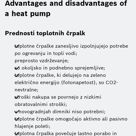
Advantages and disadvantages of
a heat pump
Prednosti toplotnih črpalk
toplotne črpalke zanesljivo izpolnjujejo potrebe
po ogrevanju in topli vodi;
preprosto vzdrževanje;
so okoljsko in podnebno sprejemljive;
toplotne črpalke, ki delujejo na zeleno
električno energijo (fotonapetost), so CO2-
nevtralne;
stroški nakupa se povrnejo z nizkimi
obratovalnimi stroški;
v novogradnjah dimniki niso potrebni;
toplotne črpalke omogočajo aktivno ali pasivno
hlajenje poleti;
toplotna črpalka povečuje lastno porabo in