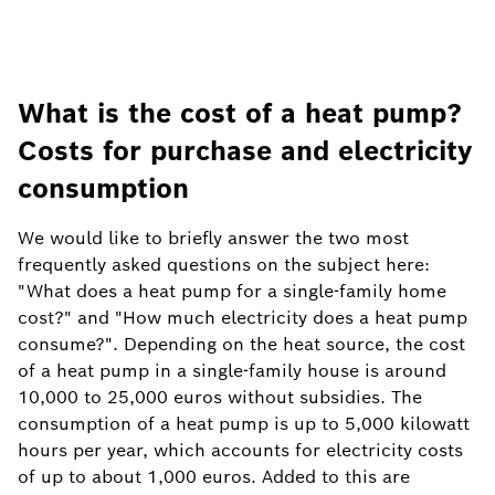
What is the cost of a heat pump?
Costs for purchase and electricity
consumption
We would like to briefly answer the two most
frequently asked questions on the subject here:
"What does a heat pump for a single-family home
cost?" and "How much electricity does a heat pump
consume?". Depending on the heat source, the cost
of a heat pump in a single-family house is around
10,000 to 25,000 euros without subsidies. The
consumption of a heat pump is up to 5,000 kilowatt
hours per year, which accounts for electricity costs
of up to about 1,000 euros. Added to this are