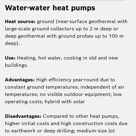
Water-water heat pumps
Heat source:
ground (near-surface geothermal with
large-scale ground collectors up to 2 m deep or
deep geothermal with ground probes up to 100 m
deep).
Use:
Heating, hot water, cooling in old and new
buildings.
Advantages:
High efficiency year-round due to
constant ground temperatures; independent of air
temperatures; no visible outdoor equipment; low
operating costs; hybrid with solar
Disadvantages:
Compared to other heat pumps,
higher initial costs and high construction costs due
to earthwork or deep drilling; medium-size lot