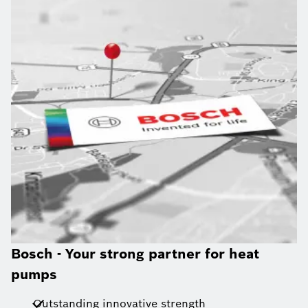
Bosch - Your strong partner for heat
pumps
Outstanding innovative strength