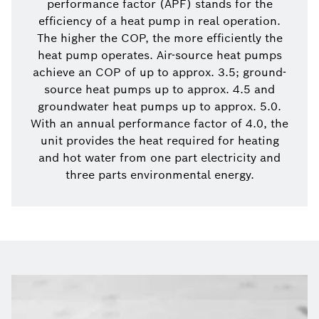
performance factor (APF) stands for the
efficiency of a heat pump in real operation.
The higher the COP, the more efficiently the
heat pump operates. Air-source heat pumps
achieve an COP of up to approx. 3.5; ground-
source heat pumps up to approx. 4.5 and
groundwater heat pumps up to approx. 5.0.
With an annual performance factor of 4.0, the
unit provides the heat required for heating
and hot water from one part electricity and
three parts environmental energy.