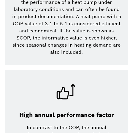
the performance of a heat pump under
laboratory conditions and can often be found
in product documentation. A heat pump with a
COP value of 3.1 to 5.1 is considered efficient
and economical. If the value is shown as
SCOP, the informative value is even higher,
since seasonal changes in heating demand are
also included.
High annual performance factor
In contrast to the COP, the annual