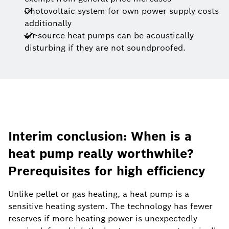
Photovoltaic system for own power supply costs
additionally
Air-source heat pumps can be acoustically
disturbing if they are not soundproofed.
Interim conclusion: When is a
heat pump really worthwhile?
Prerequisites for high efficiency
Unlike pellet or gas heating, a heat pump is a
sensitive heating system. The technology has fewer
reserves if more heating power is unexpectedly