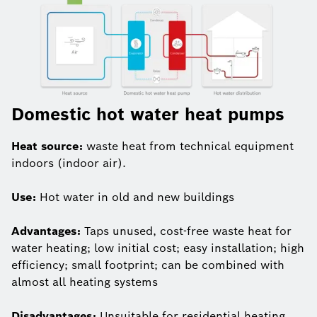
Domestic hot water heat pumps
Heat source:
waste heat from technical equipment
indoors (indoor air).
Use:
Hot water in old and new buildings
Advantages:
Taps unused, cost-free waste heat for
water heating; low initial cost; easy installation; high
efficiency; small footprint; can be combined with
almost all heating systems
Disadvantages:
Unsuitable for residential heating