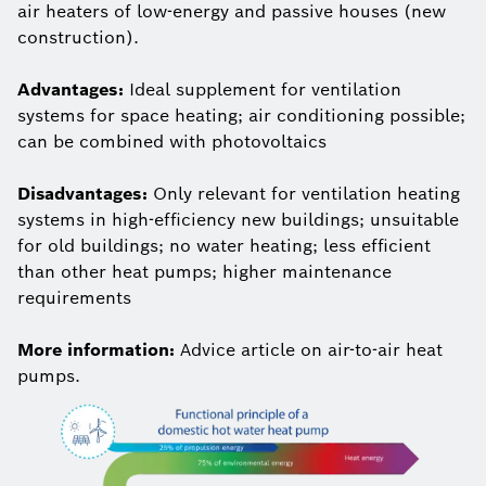
air heaters of low-energy and passive houses (new
construction).
Advantages:
Ideal supplement for ventilation
systems for space heating; air conditioning possible;
can be combined with photovoltaics
Disadvantages:
Only relevant for ventilation heating
systems in high-efficiency new buildings; unsuitable
for old buildings; no water heating; less efficient
than other heat pumps; higher maintenance
requirements
More information:
Advice article on air-to-air heat
pumps.