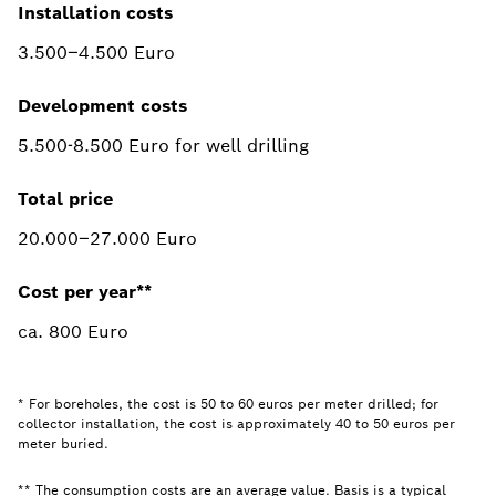
Installation costs
3.500–4.500 Euro
Development costs
5.500-8.500 Euro for well drilling
Total price
20.000–27.000 Euro
Cost per year**
ca. 800 Euro
* For boreholes, the cost is 50 to 60 euros per meter drilled; for
collector installation, the cost is approximately 40 to 50 euros per
meter buried.
** The consumption costs are an average value. Basis is a typical