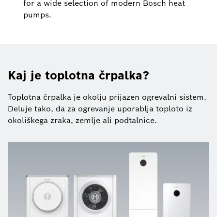
for a wide selection of modern Bosch heat
pumps.
Kaj je toplotna črpalka?
Toplotna črpalka je okolju prijazen ogrevalni sistem.
Deluje tako, da za ogrevanje uporablja toploto iz
okoliškega zraka, zemlje ali podtalnice.