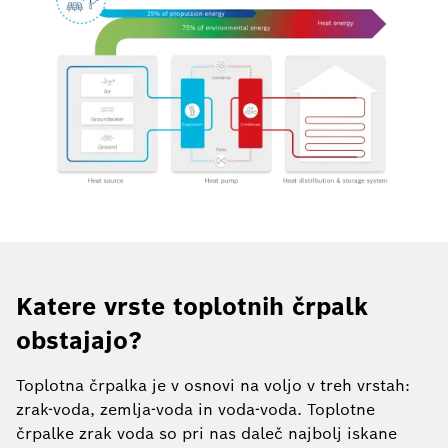
Katere vrste toplotnih črpalk
obstajajo?
Toplotna črpalka je v osnovi na voljo v treh vrstah:
zrak-voda, zemlja-voda in voda-voda. Toplotne
črpalke zrak voda so pri nas daleč najbolj iskane