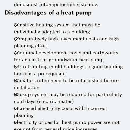
donosnost fotonapetostnih sistemov.
Disadvantages of a heat pump
Sensitive heating system that must be
individually adapted to a building
Comparatively high investment costs and high
planning effort
Additional development costs and earthworks
for an earth or groundwater heat pump
For retrofitting in old buildings, a good building
fabric is a prerequisite
Radiators often need to be refurbished before
installation
Backup system may be required for particularly
cold days (electric heater)
Increased electricity costs with incorrect
planning
Electricity prices for heat pump power are not
exempt from general price increases