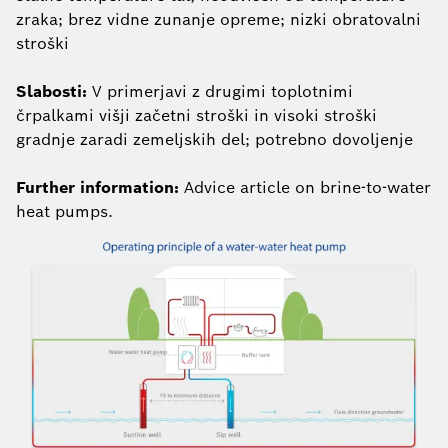
zraka; brez vidne zunanje opreme; nizki obratovalni
stroški
Slabosti:
V primerjavi z drugimi toplotnimi
črpalkami višji začetni stroški in visoki stroški
gradnje zaradi zemeljskih del; potrebno dovoljenje
Further information:
Advice article on brine-to-water
heat pumps.