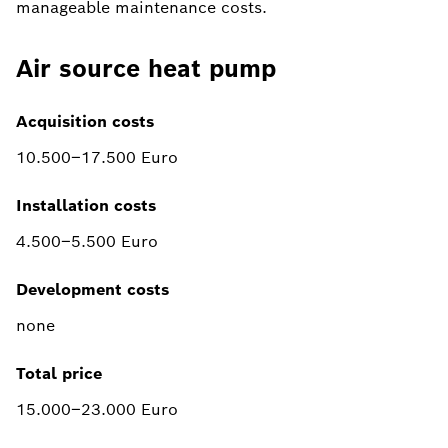
manageable maintenance costs.
Air source heat pump
Acquisition costs
10.500–17.500 Euro
Installation costs
4.500–5.500 Euro
Development costs
none
Total price
15.000–23.000 Euro