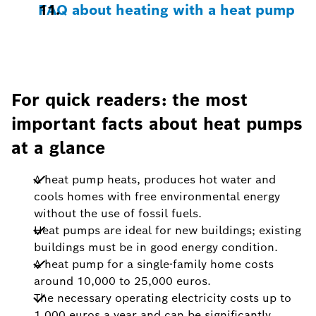
FAQ about heating with a heat pump
For quick readers: the most
important facts about heat pumps
at a glance
A heat pump heats, produces hot water and
cools homes with free environmental energy
without the use of fossil fuels.
Heat pumps are ideal for new buildings; existing
buildings must be in good energy condition.
A heat pump for a single-family home costs
around 10,000 to 25,000 euros.
The necessary operating electricity costs up to
1,000 euros a year and can be significantly