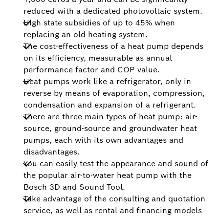
reduced with a dedicated photovoltaic system.
High state subsidies of up to 45% when
replacing an old heating system.
The cost-effectiveness of a heat pump depends
on its efficiency, measurable as annual
performance factor and COP value.
Heat pumps work like a refrigerator, only in
reverse by means of evaporation, compression,
condensation and expansion of a refrigerant.
There are three main types of heat pump: air-
source, ground-source and groundwater heat
pumps, each with its own advantages and
disadvantages.
You can easily test the appearance and sound of
the popular air-to-water heat pump with the
Bosch 3D and Sound Tool.
Take advantage of the consulting and quotation
service, as well as rental and financing models