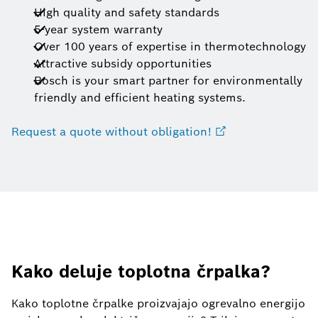
High quality and safety standards
5-year system warranty
Over 100 years of expertise in thermotechnology
Attractive subsidy opportunities
Bosch is your smart partner for environmentally
friendly and efficient heating systems.
Request a quote without obligation!
Kako deluje toplotna črpalka?
Kako toplotne črpalke proizvajajo ogrevalno energijo