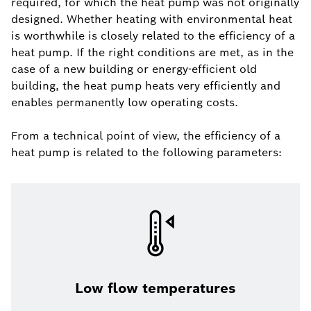
required, for which the heat pump was not originally
designed. Whether heating with environmental heat
is worthwhile is closely related to the efficiency of a
heat pump. If the right conditions are met, as in the
case of a new building or energy-efficient old
building, the heat pump heats very efficiently and
enables permanently low operating costs.
From a technical point of view, the efficiency of a
heat pump is related to the following parameters:
Low flow temperatures