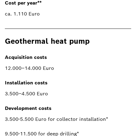
Cost per year**
ca. 1.110 Euro
Geothermal heat pump
Acquisition costs
12.000–14.000 Euro
Installation costs
3.500–4.500 Euro
Development costs
3.500-5.500 Euro for collector installation*
9.500-11.500 for deep drilling*