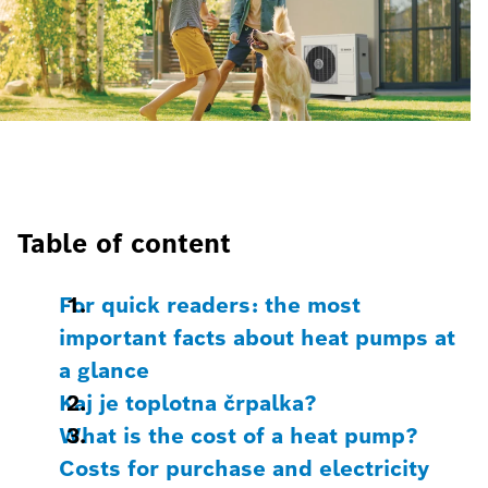
Table of content
For quick readers: the most
important facts about heat pumps at
a glance
Kaj je toplotna črpalka?
What is the cost of a heat pump?
Costs for purchase and electricity