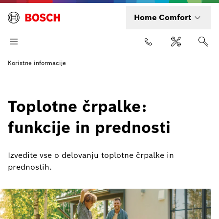
Home Comfort
Koristne informacije
Toplotne črpalke:
funkcije in prednosti
Izvedite vse o delovanju toplotne črpalke in
prednostih.