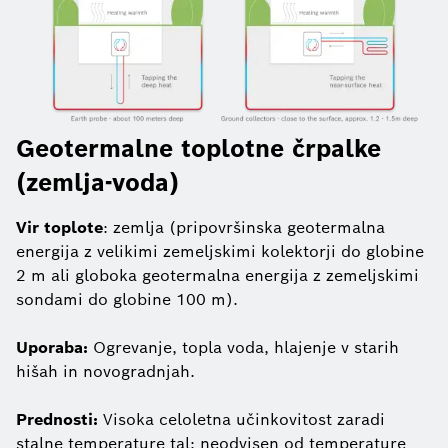
Geotermalne toplotne črpalke
(zemlja-voda)
Vir toplote
: zemlja (pripovršinska geotermalna
energija z velikimi zemeljskimi kolektorji do globine
2 m ali globoka geotermalna energija z zemeljskimi
sondami do globine 100 m).
Uporaba:
Ogrevanje, topla voda, hlajenje v starih
hišah in novogradnjah.
Prednosti:
Visoka celoletna učinkovitost zaradi
stalne temperature tal; neodvisen od temperature