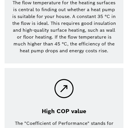
The flow temperature for the heating surfaces
is central to finding out whether a heat pump
is suitable for your house. A constant 35 °C in
the flow is ideal. This requires good insulation
and high-quality surface heating, such as wall
or floor heating. If the flow temperature is
much higher than 45 °C, the efficiency of the
heat pump drops and energy costs rise.
High COP value
The "Coefficient of Performance" stands for