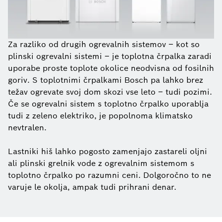
Za razliko od drugih ogrevalnih sistemov – kot so
plinski ogrevalni sistemi – je toplotna črpalka zaradi
uporabe proste toplote okolice neodvisna od fosilnih
goriv. S toplotnimi črpalkami Bosch pa lahko brez
težav ogrevate svoj dom skozi vse leto – tudi pozimi.
Če se ogrevalni sistem s toplotno črpalko uporablja
tudi z zeleno elektriko, je popolnoma klimatsko
nevtralen.
Lastniki hiš lahko pogosto zamenjajo zastareli oljni
ali plinski grelnik vode z ogrevalnim sistemom s
toplotno črpalko po razumni ceni. Dolgoročno to ne
varuje le okolja, ampak tudi prihrani denar.