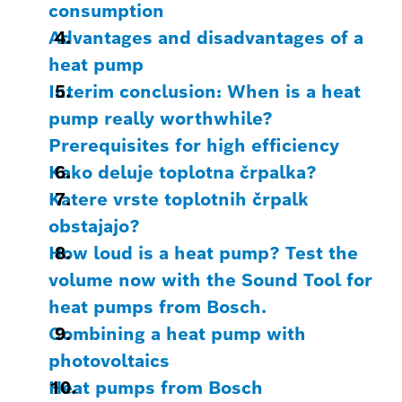
consumption
Advantages and disadvantages of a
heat pump
Interim conclusion: When is a heat
pump really worthwhile?
Prerequisites for high efficiency
Kako deluje toplotna črpalka?
Katere vrste toplotnih črpalk
obstajajo?
How loud is a heat pump? Test the
volume now with the Sound Tool for
heat pumps from Bosch.
Combining a heat pump with
photovoltaics
Heat pumps from Bosch