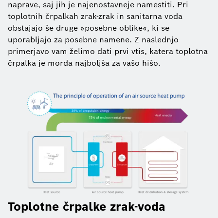
naprave, saj jih je najenostavneje namestiti. Pri
toplotnih črpalkah zrak-zrak in sanitarna voda
obstajajo še druge »posebne oblike«, ki se
uporabljajo za posebne namene. Z naslednjo
primerjavo vam želimo dati prvi vtis, katera toplotna
črpalka je morda najboljša za vašo hišo.
Toplotne črpalke zrak-voda