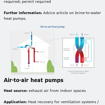
required; permit required
Further information:
Advice article on brine-to-water
heat pumps.
Air-to-air heat pumps
Heat source:
exhaust air from indoor spaces
Application:
Heat recovery for ventilation systems /