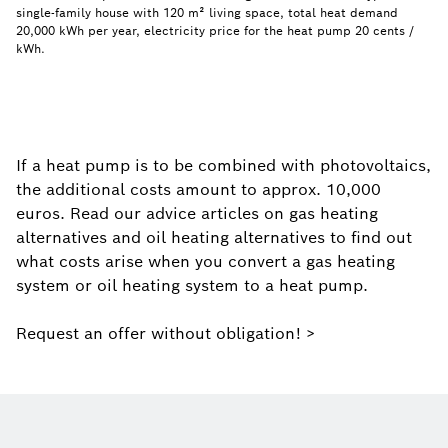
single-family house with 120 m² living space, total heat demand
20,000 kWh per year, electricity price for the heat pump 20 cents /
kWh.
If a heat pump is to be combined with photovoltaics,
the additional costs amount to approx. 10,000
euros. Read our advice articles on gas heating
alternatives and oil heating alternatives to find out
what costs arise when you convert a gas heating
system or oil heating system to a heat pump.
Request an offer without obligation! >