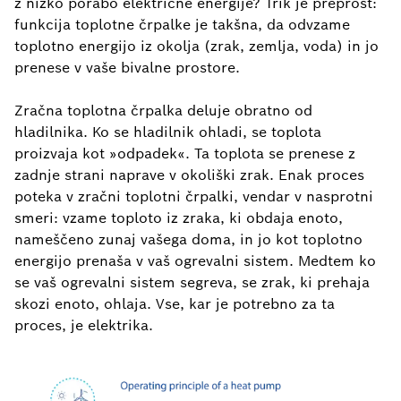
z nizko porabo električne energije? Trik je preprost:
funkcija toplotne črpalke je takšna, da odvzame
toplotno energijo iz okolja (zrak, zemlja, voda) in jo
prenese v vaše bivalne prostore.
Zračna toplotna črpalka deluje obratno od
hladilnika. Ko se hladilnik ohladi, se toplota
proizvaja kot »odpadek«. Ta toplota se prenese z
zadnje strani naprave v okoliški zrak. Enak proces
poteka v zračni toplotni črpalki, vendar v nasprotni
smeri: vzame toploto iz zraka, ki obdaja enoto,
nameščeno zunaj vašega doma, in jo kot toplotno
energijo prenaša v vaš ogrevalni sistem. Medtem ko
se vaš ogrevalni sistem segreva, se zrak, ki prehaja
skozi enoto, ohlaja. Vse, kar je potrebno za ta
proces, je elektrika.