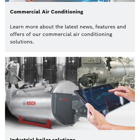
Commercial Air Conditioning
Learn more about the latest news, features and
offers of our commercial air conditioning
solutions.
Industrial boiler solutions