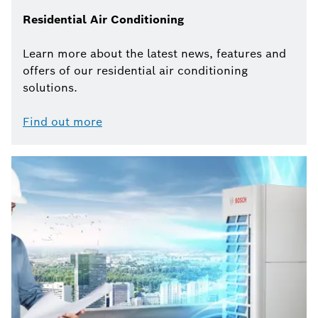
Residential Air Conditioning
Learn more about the latest news, features and
offers of our residential air conditioning
solutions.
Find out more