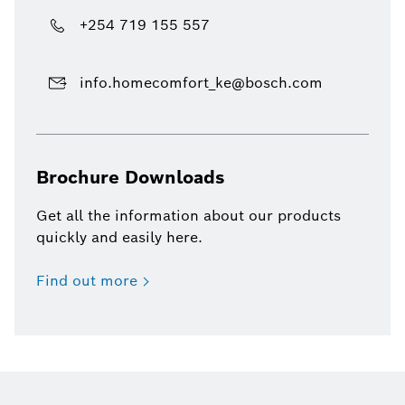
+254 719 155 557
info.homecomfort_ke@bosch.com
Brochure Downloads
Get all the information about our products
quickly and easily here.
Find out more