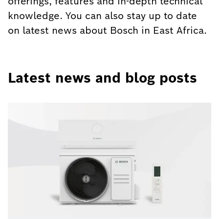
offerings, features and in-depth technical
knowledge. You can also stay up to date
on latest news about Bosch in East Africa.
Latest news and blog posts