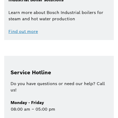
Learn more about Bosch Industrial boilers for
steam and hot water production
Find out more
Service Hotline
Do you have questions or need our help? Call
us!
Monday - Friday
08:00 am – 05:00 pm