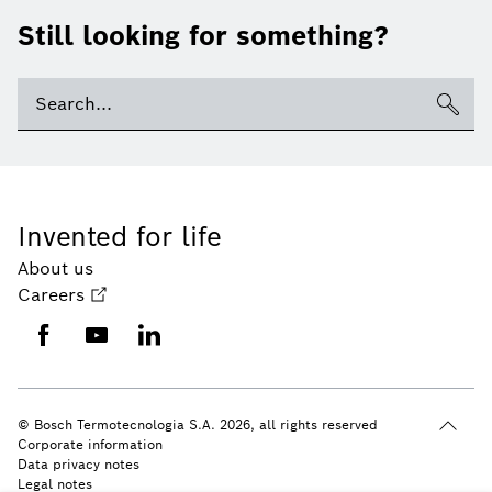
Still looking for something?
Invented for life
About us
Careers
© Bosch Termotecnologia S.A. 2026, all rights reserved
Corporate information
Data privacy notes
Legal notes