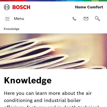
Home Comfort
Menu
Knowledge
Knowledge
Here you can learn more about the air
conditioning and industrial boiler