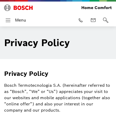
Home Comfort
Menu
Privacy Policy
Privacy Policy
Bosch Termotecnologia S.A. (hereinafter referred to
as “Bosch”, “We” or “Us”) appreciates your visit to
our websites and mobile applications (together also
“online offer”) and also your interest in our
company and our products.