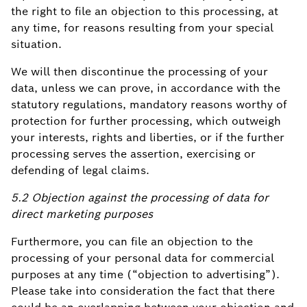
the right to file an objection to this processing, at
any time, for reasons resulting from your special
situation.
We will then discontinue the processing of your
data, unless we can prove, in accordance with the
statutory regulations, mandatory reasons worthy of
protection for further processing, which outweigh
your interests, rights and liberties, or if the further
processing serves the assertion, exercising or
defending of legal claims.
5.2 Objection against the processing of data for
direct marketing purposes
Furthermore, you can file an objection to the
processing of your personal data for commercial
purposes at any time (“objection to advertising”).
Please take into consideration the fact that there