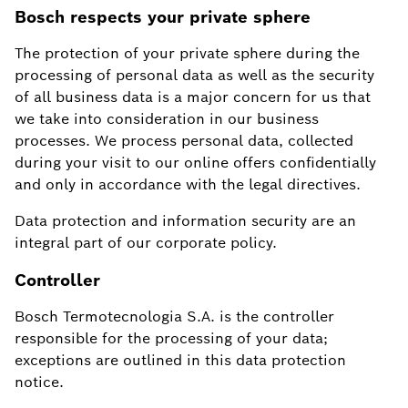
Bosch respects your private sphere
The protection of your private sphere during the
processing of personal data as well as the security
of all business data is a major concern for us that
we take into consideration in our business
processes. We process personal data, collected
during your visit to our online offers confidentially
and only in accordance with the legal directives.
Data protection and information security are an
integral part of our corporate policy.
Controller
Bosch Termotecnologia S.A. is the controller
responsible for the processing of your data;
exceptions are outlined in this data protection
notice.