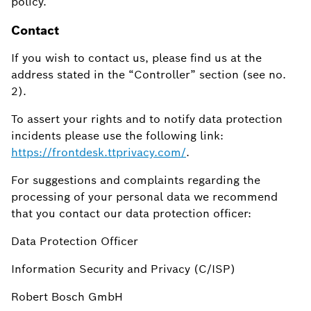
policy.
Contact
If you wish to contact us, please find us at the
address stated in the “Controller” section (see no.
2).
To assert your rights and to notify data protection
incidents please use the following link:
https://frontdesk.ttprivacy.com/
.
For suggestions and complaints regarding the
processing of your personal data we recommend
that you contact our data protection officer:
Data Protection Officer
Information Security and Privacy (C/ISP)
Robert Bosch GmbH