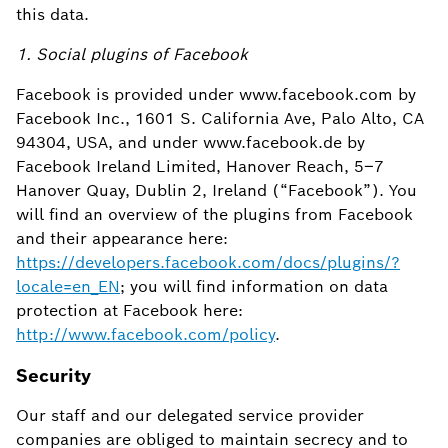
this data.
1. Social plugins of Facebook
Facebook is provided under www.facebook.com by
Facebook Inc., 1601 S. California Ave, Palo Alto, CA
94304, USA, and under www.facebook.de by
Facebook Ireland Limited, Hanover Reach, 5–7
Hanover Quay, Dublin 2, Ireland (“Facebook”). You
will find an overview of the plugins from Facebook
and their appearance here:
https://developers.facebook.com/docs/plugins/?
locale=en_EN
; you will find information on data
protection at Facebook here:
http://www.facebook.com/policy
.
Security
Our staff and our delegated service provider
companies are obliged to maintain secrecy and to