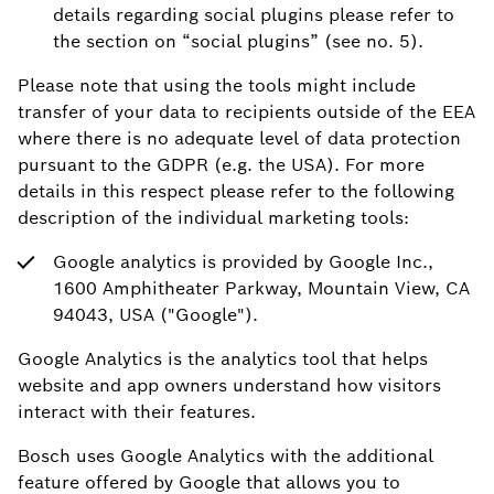
details regarding social plugins please refer to
the section on “social plugins” (see no. 5).
Please note that using the tools might include
transfer of your data to recipients outside of the EEA
where there is no adequate level of data protection
pursuant to the GDPR (e.g. the USA). For more
details in this respect please refer to the following
description of the individual marketing tools:
Google analytics is provided by Google Inc.,
1600 Amphitheater Parkway, Mountain View, CA
94043, USA ("Google").
Google Analytics is the analytics tool that helps
website and app owners understand how visitors
interact with their features.
Bosch uses Google Analytics with the additional
feature offered by Google that allows you to