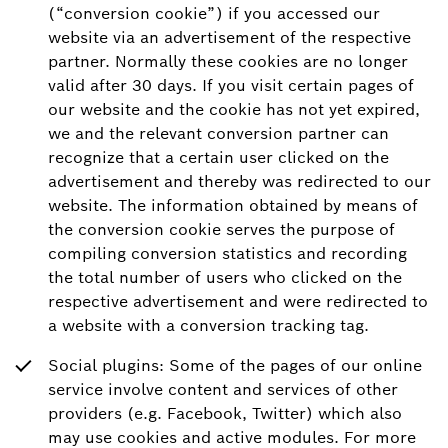
(“conversion cookie”) if you accessed our
website via an advertisement of the respective
partner. Normally these cookies are no longer
valid after 30 days. If you visit certain pages of
our website and the cookie has not yet expired,
we and the relevant conversion partner can
recognize that a certain user clicked on the
advertisement and thereby was redirected to our
website. The information obtained by means of
the conversion cookie serves the purpose of
compiling conversion statistics and recording
the total number of users who clicked on the
respective advertisement and were redirected to
a website with a conversion tracking tag.
Social plugins: Some of the pages of our online
service involve content and services of other
providers (e.g. Facebook, Twitter) which also
may use cookies and active modules. For more