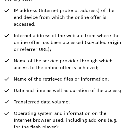
IP address (Internet protocol address) of the
end device from which the online offer is
accessed;
Internet address of the website from where the
online offer has been accessed (so-called origin
or referrer URL);
Name of the service provider through which
access to the online offer is achieved;
Name of the retrieved files or information;
Date and time as well as duration of the access;
Transferred data volume;
Operating system and information on the
Internet browser used, including add-ons (e.g.
for the flash player);