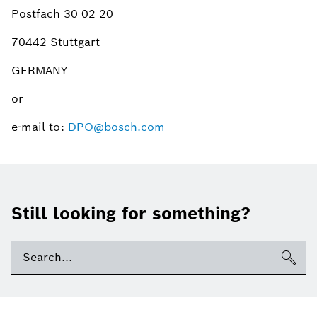
Postfach 30 02 20
70442 Stuttgart
GERMANY
or
e-mail to:
DPO@bosch.com
Still looking for something?