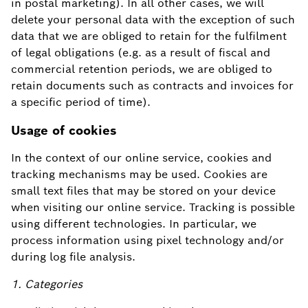
in postal marketing). In all other cases, we will
delete your personal data with the exception of such
data that we are obliged to retain for the fulfilment
of legal obligations (e.g. as a result of fiscal and
commercial retention periods, we are obliged to
retain documents such as contracts and invoices for
a specific period of time).
Usage of cookies
In the context of our online service, cookies and
tracking mechanisms may be used. Cookies are
small text files that may be stored on your device
when visiting our online service. Tracking is possible
using different technologies. In particular, we
process information using pixel technology and/or
during log file analysis.
1. Categories