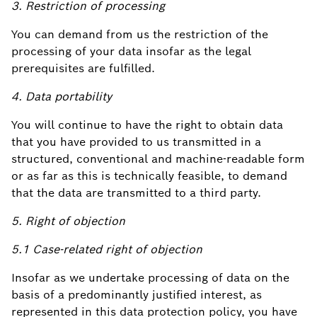
3. Restriction of processing
You can demand from us the restriction of the
processing of your data insofar as the legal
prerequisites are fulfilled.
4. Data portability
You will continue to have the right to obtain data
that you have provided to us transmitted in a
structured, conventional and machine-readable form
or as far as this is technically feasible, to demand
that the data are transmitted to a third party.
5. Right of objection
5.1 Case-related right of objection
Insofar as we undertake processing of data on the
basis of a predominantly justified interest, as
represented in this data protection policy, you have