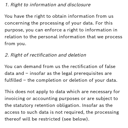
1. Right to information and disclosure
You have the right to obtain information from us
concerning the processing of your data. For this
purpose, you can enforce a right to information in
relation to the personal information that we process
from you.
2. Right of rectification and deletion
You can demand from us the rectification of false
data and – insofar as the legal prerequisites are
fulfilled – the completion or deletion of your data.
This does not apply to data which are necessary for
invoicing or accounting purposes or are subject to
the statutory retention obligation. Insofar as the
access to such data is not required, the processing
thereof will be restricted (see below).