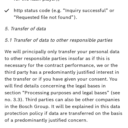
http status code (e.g. “Inquiry successful” or
“Requested file not found”).
5. Transfer of data
5.1 Transfer of data to other responsible parties
We will principally only transfer your personal data
to other responsible parties insofar as if this is
necessary for the contract performance, we or the
third party has a predominantly justified interest in
the transfer or if you have given your consent. You
will find details concerning the legal bases in
section “Processing purposes and legal bases” (see
no. 3.3). Third parties can also be other companies
in the Bosch Group. It will be explained in this data
protection policy if data are transferred on the basis
of a predominantly justified concern.