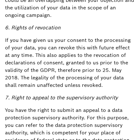
could be an overlapping between your objection and
the utilization of your data in the scope of an
ongoing campaign.
6. Rights of revocation
If you have given us your consent to the processing
of your data, you can revoke this with future effect
at any time. This also applies to the revocation of
declarations of consent, granted to us prior to the
validity of the GDPR, therefore prior to 25. May
2018. The legality of the processing of your data
shall remain unaffected unless revoked.
7. Right to appeal to the supervisory authority
You have the right to submit an appeal to a data
protection supervisory authority. For this purpose,
you can refer to the data protection supervisory
authority, which is competent for your place of