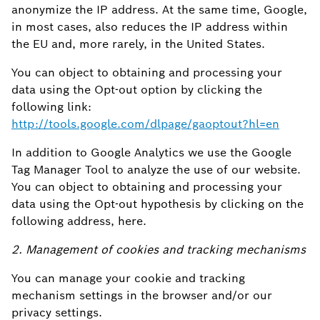
anonymize the IP address. At the same time, Google,
in most cases, also reduces the IP address within
the EU and, more rarely, in the United States.
You can object to obtaining and processing your
data using the Opt-out option by clicking the
following link:
http://tools.google.com/dlpage/gaoptout?hl=en
In addition to Google Analytics we use the Google
Tag Manager Tool to analyze the use of our website.
You can object to obtaining and processing your
data using the Opt-out hypothesis by clicking on the
following address, here.
2. Management of cookies and tracking mechanisms
You can manage your cookie and tracking
mechanism settings in the browser and/or our
privacy settings.