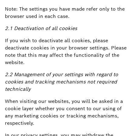
Note: The settings you have made refer only to the
browser used in each case.
2.1 Deactivation of all cookies
If you wish to deactivate all cookies, please
deactivate cookies in your browser settings. Please
note that this may affect the functionality of the
website.
2.2 Management of your settings with regard to
cookies and tracking mechanisms not required
technically
When visiting our websites, you will be asked in a
cookie layer whether you consent to our using of
any marketing cookies or tracking mechanisms,
respectively.
In our privacy settings, you may withdraw the