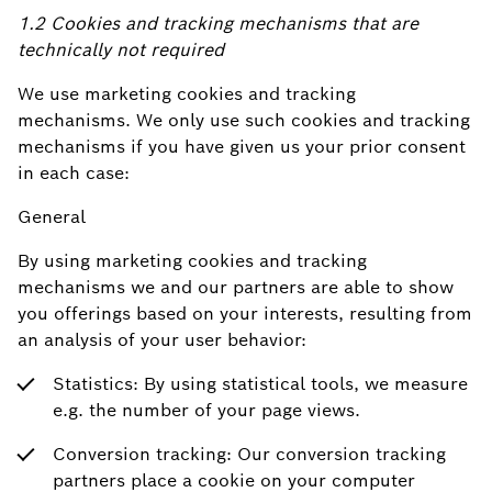
1.2 Cookies and tracking mechanisms that are
technically not required
We use marketing cookies and tracking
mechanisms. We only use such cookies and tracking
mechanisms if you have given us your prior consent
in each case:
General
By using marketing cookies and tracking
mechanisms we and our partners are able to show
you offerings based on your interests, resulting from
an analysis of your user behavior:
Statistics: By using statistical tools, we measure
e.g. the number of your page views.
Conversion tracking: Our conversion tracking
partners place a cookie on your computer