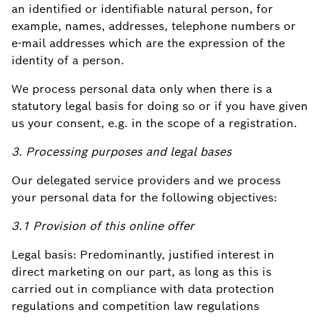
an identified or identifiable natural person, for
example, names, addresses, telephone numbers or
e-mail addresses which are the expression of the
identity of a person.
We process personal data only when there is a
statutory legal basis for doing so or if you have given
us your consent, e.g. in the scope of a registration.
3. Processing purposes and legal bases
Our delegated service providers and we process
your personal data for the following objectives:
3.1 Provision of this online offer
Legal basis: Predominantly, justified interest in
direct marketing on our part, as long as this is
carried out in compliance with data protection
regulations and competition law regulations