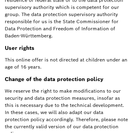
residence of federal state or to the data protection
supervisory authority which is competent for our
group. The data protection supervisory authority
responsible for us is the State Commissioner for
Data Protection and Freedom of Information of
Baden-Württemberg.
User rights
This online offer is not directed at children under an
age of 16 years.
Change of the data protection policy
We reserve the right to make modifications to our
security and data protection measures, insofar as
this is necessary due to the technical development.
In these cases, we will also adapt our data
protection policy accordingly. Therefore, please note
the currently valid version of our data protection