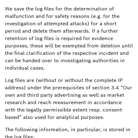
We save the log files for the determination of
malfunction and for safety reasons (e.g. for the
investigation of attempted attacks) for a short
period and delete them afterwards. If a further
retention of log files is required for evidence
purposes, these will be exempted from deletion until
the final clarification of the respective incident and
can be handed over to investigating authorities in
individual cases.
Log files are (without or without the complete IP
address) under the prerequisites of section 3.4 “Our
own and third party advertising as well as market
research and reach measurement in accordance
with the legally permissible extent resp. consent-
based” also used for analytical purposes.
The following information, in particular, is stored in
the log files: