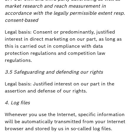
market research and reach measurement in
accordance with the legally permissible extent resp.
consent-based
Legal basis: Consent or predominantly, justified
interest in direct marketing on our part, as long as
this is carried out in compliance with data
protection regulations and competition law
regulations.
3.5 Safeguarding and defending our rights
Legal basis: Justified interest on our part in the
assertion and defense of our rights.
4. Log files
Whenever you use the Internet, specific information
will be automatically transmitted from your Internet
browser and stored by us in so-called log files.