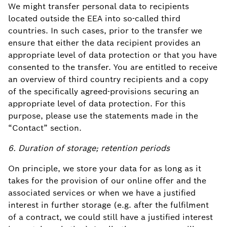
We might transfer personal data to recipients
located outside the EEA into so-called third
countries. In such cases, prior to the transfer we
ensure that either the data recipient provides an
appropriate level of data protection or that you have
consented to the transfer. You are entitled to receive
an overview of third country recipients and a copy
of the specifically agreed-provisions securing an
appropriate level of data protection. For this
purpose, please use the statements made in the
“Contact” section.
6. Duration of storage; retention periods
On principle, we store your data for as long as it
takes for the provision of our online offer and the
associated services or when we have a justified
interest in further storage (e.g. after the fulfilment
of a contract, we could still have a justified interest