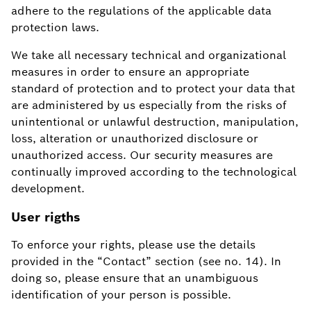
adhere to the regulations of the applicable data
protection laws.
We take all necessary technical and organizational
measures in order to ensure an appropriate
standard of protection and to protect your data that
are administered by us especially from the risks of
unintentional or unlawful destruction, manipulation,
loss, alteration or unauthorized disclosure or
unauthorized access. Our security measures are
continually improved according to the technological
development.
User rigths
To enforce your rights, please use the details
provided in the “Contact” section (see no. 14). In
doing so, please ensure that an unambiguous
identification of your person is possible.