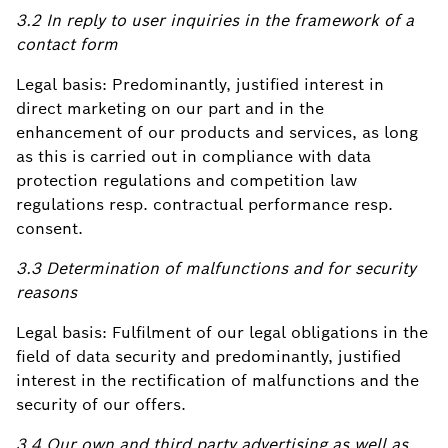
3.2 In reply to user inquiries in the framework of a
contact form
Legal basis: Predominantly, justified interest in
direct marketing on our part and in the
enhancement of our products and services, as long
as this is carried out in compliance with data
protection regulations and competition law
regulations resp. contractual performance resp.
consent.
3.3 Determination of malfunctions and for security
reasons
Legal basis: Fulfilment of our legal obligations in the
field of data security and predominantly, justified
interest in the rectification of malfunctions and the
security of our offers.
3.4 Our own and third party advertising as well as