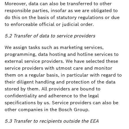
Moreover, data can also be transferred to other
responsible parties, insofar as we are obligated to
do this on the basis of statutory regulations or due
to enforceable official or judicial order.
5.2 Transfer of data to service providers
We assign tasks such as marketing services,
programming, data hosting and hotline services to
external service providers. We have selected these
service providers with utmost care and monitor
them on a regular basis, in particular with regard to
their diligent handling and protection of the data
stored by them. All providers are bound to
confidentiality and adherence to the legal
specifications by us. Service providers can also be
other companies in the Bosch Group.
5.3 Transfer to recipients outside the EEA