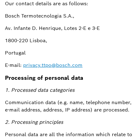
Our contact details are as follows:
Bosch Termotecnologia S.A.,
Av. Infante D. Henrique, Lotes 2-E e 3-E
1800-220 Lisboa,
Portugal
E-mail:
privacy.ttpo@bosch.com
Processing of personal data
1. Processed data categories
Communication data (e.g. name, telephone number,
e-mail address, address, IP address) are processed.
2. Processing principles
Personal data are all the information which relate to