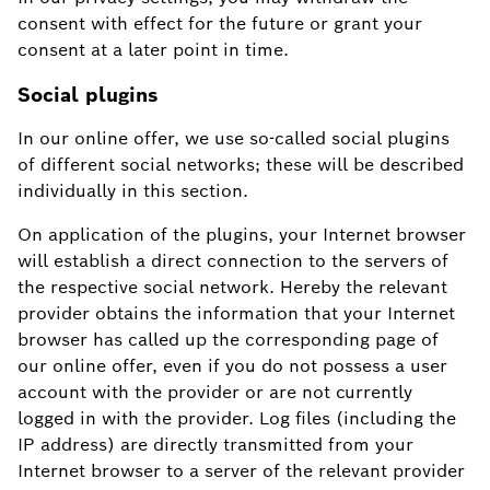
consent with effect for the future or grant your
consent at a later point in time.
Social plugins
In our online offer, we use so-called social plugins
of different social networks; these will be described
individually in this section.
On application of the plugins, your Internet browser
will establish a direct connection to the servers of
the respective social network. Hereby the relevant
provider obtains the information that your Internet
browser has called up the corresponding page of
our online offer, even if you do not possess a user
account with the provider or are not currently
logged in with the provider. Log files (including the
IP address) are directly transmitted from your
Internet browser to a server of the relevant provider