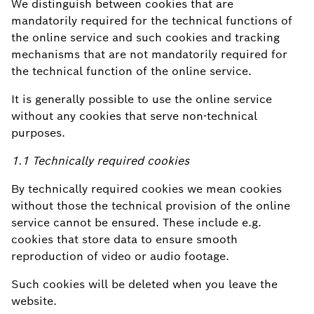
We distinguish between cookies that are
mandatorily required for the technical functions of
the online service and such cookies and tracking
mechanisms that are not mandatorily required for
the technical function of the online service.
It is generally possible to use the online service
without any cookies that serve non-technical
purposes.
1.1 Technically required cookies
By technically required cookies we mean cookies
without those the technical provision of the online
service cannot be ensured. These include e.g.
cookies that store data to ensure smooth
reproduction of video or audio footage.
Such cookies will be deleted when you leave the
website.