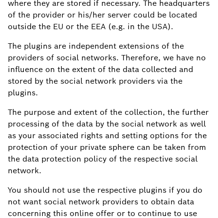
where they are stored if necessary. The headquarters
of the provider or his/her server could be located
outside the EU or the EEA (e.g. in the USA).
The plugins are independent extensions of the
providers of social networks. Therefore, we have no
influence on the extent of the data collected and
stored by the social network providers via the
plugins.
The purpose and extent of the collection, the further
processing of the data by the social network as well
as your associated rights and setting options for the
protection of your private sphere can be taken from
the data protection policy of the respective social
network.
You should not use the respective plugins if you do
not want social network providers to obtain data
concerning this online offer or to continue to use