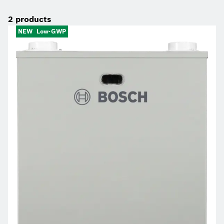
2
products
NEW
Low-GWP