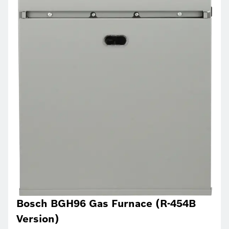
Bosch BGH96 Gas Furnace (R-454B
Version)