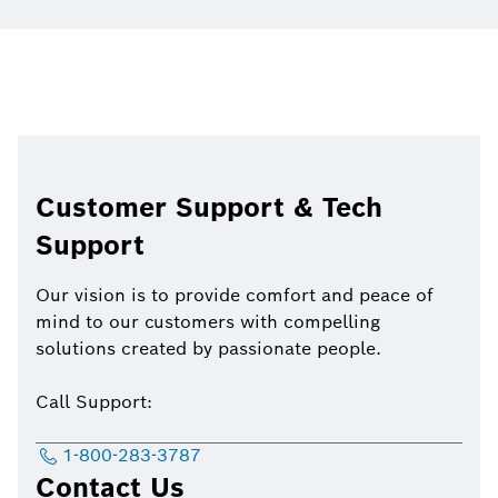
Customer Support & Tech
Support
Our vision is to provide comfort and peace of
mind to our customers with compelling
solutions created by passionate people.
Call Support:
1-800-283-3787
Contact Us