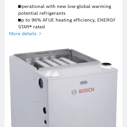
Operational with new low-global warming
potential refrigerants
Up to 96% AFUE heating efficiency, ENERGY
STAR® rated
More details