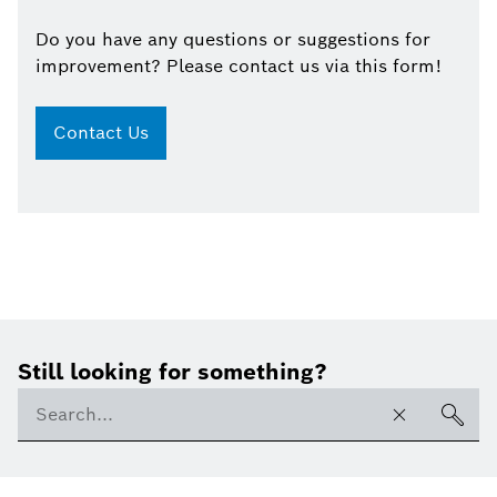
Do you have any questions or suggestions for
improvement? Please contact us via this form!
Contact Us
Still looking for something?