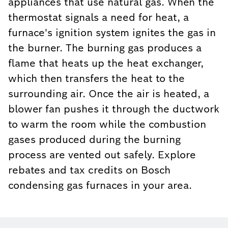
appliances that use natural gas. When the
thermostat signals a need for heat, a
furnace's ignition system ignites the gas in
the burner. The burning gas produces a
flame that heats up the heat exchanger,
which then transfers the heat to the
surrounding air. Once the air is heated, a
blower fan pushes it through the ductwork
to warm the room while the combustion
gases produced during the burning
process are vented out safely. Explore
rebates and tax credits on Bosch
condensing gas furnaces in your area.