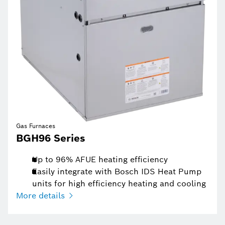
Gas Furnaces
BGH96 Series
Up to 96% AFUE heating efficiency
Easily integrate with Bosch IDS Heat Pump
units for high efficiency heating and cooling
More details