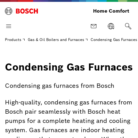
Home Comfort
Products
Gas & Oil Boilers and Furnaces
Condensing Gas Furnaces
Condensing Gas Furnaces
Condensing gas furnaces from Bosch
High-quality, condensing gas furnaces from
Bosch pair seamlessly with Bosch heat
pumps for a complete heating and cooling
system. Gas furnaces are indoor heating