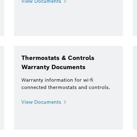
View Documents
Thermostats & Controls
Warranty Documents
Warranty information for wi-fi
connected thermostats and controls.
View Documents