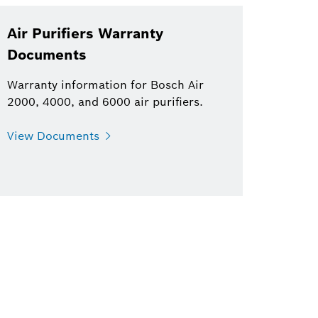
Air Purifiers Warranty
Documents
Warranty information for Bosch Air
2000, 4000, and 6000 air purifiers.
View Documents