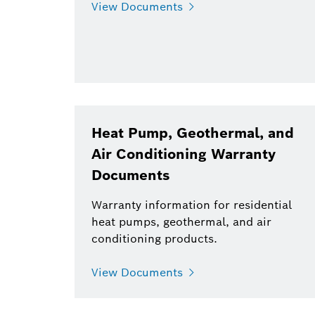
View Documents
Heat Pump, Geothermal, and
Air Conditioning Warranty
Documents
Warranty information for residential
heat pumps, geothermal, and air
conditioning products.
View Documents