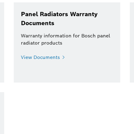
Panel Radiators Warranty
Documents
Warranty information for Bosch panel
radiator products
View Documents