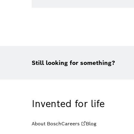
Still looking for something?
Invented for life
About Bosch
Careers
Blog