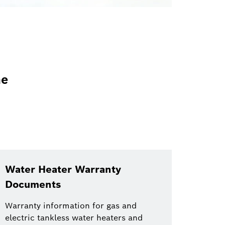
he
Water Heater Warranty
Documents
Warranty information for gas and
electric tankless water heaters and