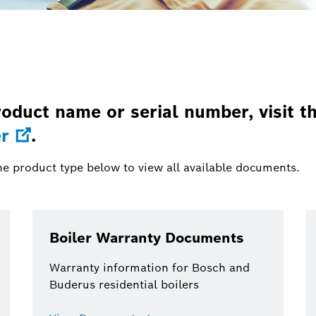
oduct name or serial number, visit t
r
.
he product type below to view all available documents.
Boiler Warranty Documents
Warranty information for Bosch and
Buderus residential boilers