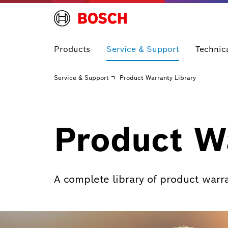
Products
Service & Support
Technic
Service & Support
Product Warranty Library
Product Wa
A complete library of product warr