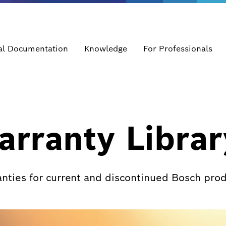
al Documentation
Knowledge
For Professionals
rranty Librar
anties for current and discontinued Bosch prod