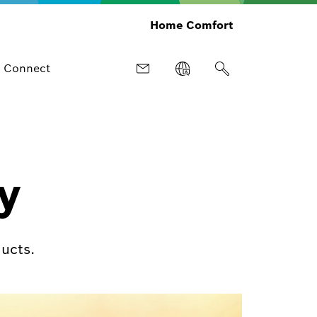
Home Comfort
Connect
y
ucts.