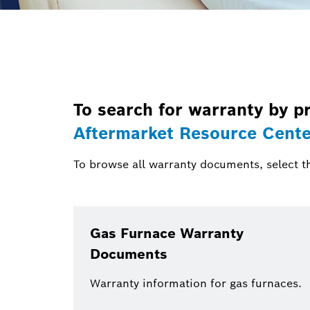
To search for warranty by pr
Aftermarket Resource Cente
To browse all warranty documents, select t
Gas Furnace Warranty
Documents
Warranty information for gas furnaces.