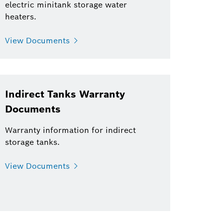
electric minitank storage water
heaters.
View Documents
Indirect Tanks Warranty
Documents
Warranty information for indirect
storage tanks.
View Documents