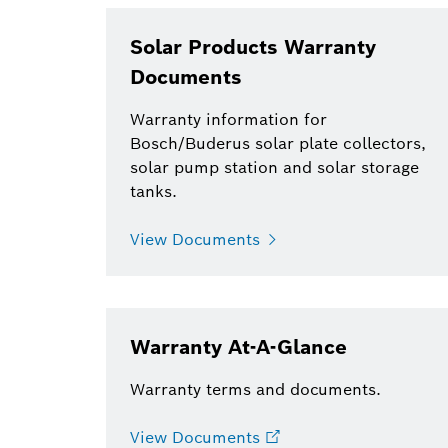
Solar Products Warranty
Documents
Warranty information for
Bosch/Buderus solar plate collectors,
solar pump station and solar storage
tanks.
View Documents
Warranty At-A-Glance
Warranty terms and documents.
View Documents