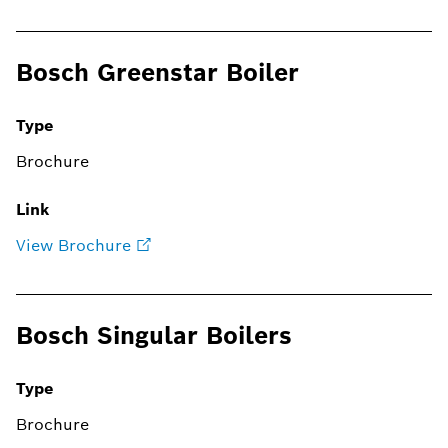
Bosch Greenstar Boiler
Type
Brochure
Link
View Brochure
Bosch Singular Boilers
Type
Brochure