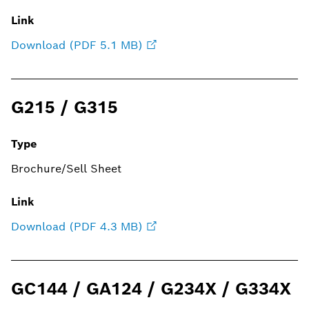
Link
Download (PDF 5.1 MB)
G215 / G315
Type
Brochure/Sell Sheet
Link
Download (PDF 4.3 MB)
GC144 / GA124 / G234X / G334X