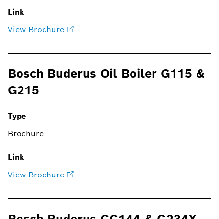
Link
View Brochure
Bosch Buderus Oil Boiler G115 &
G215
Type
Brochure
Link
View Brochure
Bosch Buderus GC144 & G234X