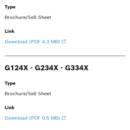
Type
Brochure/Sell Sheet
Link
Download (PDF 4.3 MB)
G124X - G234X - G334X
Type
Brochure/Sell Sheet
Link
Download (PDF 0.5 MB)