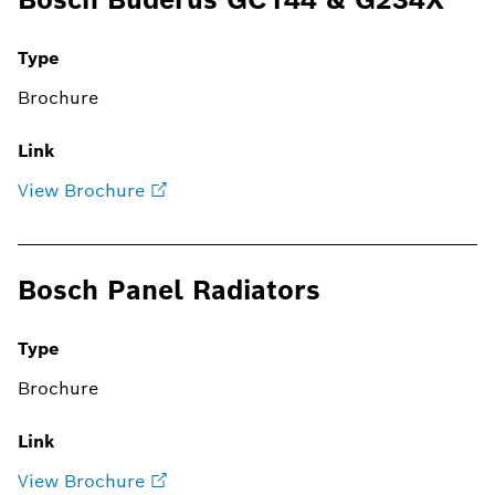
Type
Brochure
Link
View Brochure
Bosch Panel Radiators
Type
Brochure
Link
View Brochure