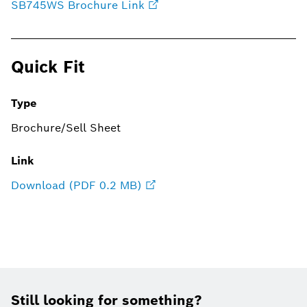
SB745WS Brochure Link
Quick Fit
Type
Brochure/Sell Sheet
Link
Download (PDF 0.2 MB)
Still looking for something?