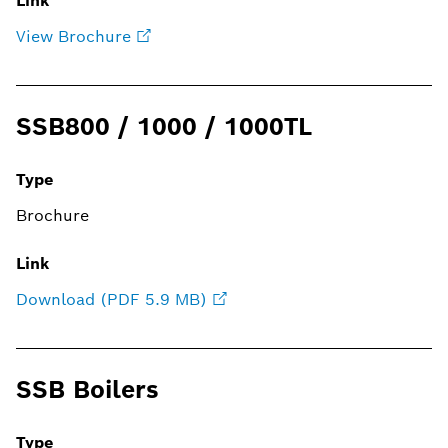
Link
View Brochure
SSB800 / 1000 / 1000TL
Type
Brochure
Link
Download (PDF 5.9 MB)
SSB Boilers
Type