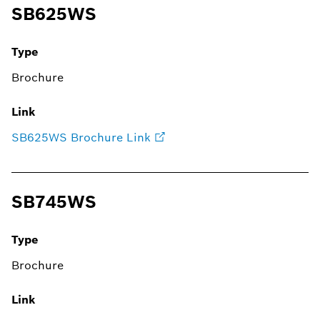
SB625WS
Type
Brochure
Link
SB625WS Brochure Link
SB745WS
Type
Brochure
Link