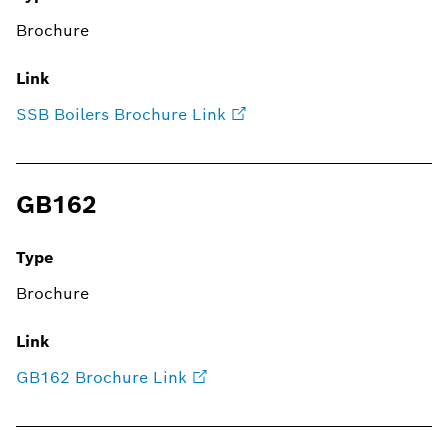
Brochure
Link
SSB Boilers Brochure Link
GB162
Type
Brochure
Link
GB162 Brochure Link