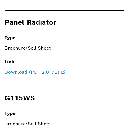
Panel Radiator
Type
Brochure/Sell Sheet
Link
Download (PDF 2.0 MB)
G115WS
Type
Brochure/Sell Sheet