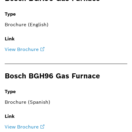
Type
Brochure (English)
Link
View Brochure
Bosch BGH96 Gas Furnace
Type
Brochure (Spanish)
Link
View Brochure