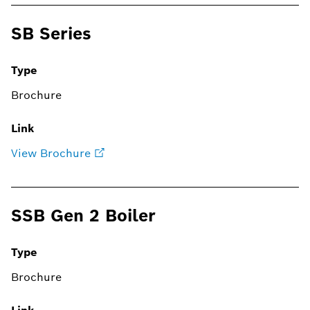
SB Series
Type
Brochure
Link
View Brochure
SSB Gen 2 Boiler
Type
Brochure