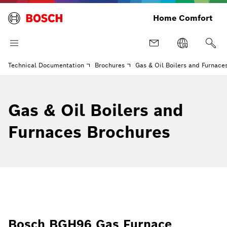
Home Comfort
Technical Documentation
Brochures
Gas & Oil Boilers and Furnace
Gas & Oil Boilers and
Furnaces Brochures
Bosch BGH96 Gas Furnace