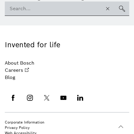
Invented for life
About Bosch
Careers
Blog
Corporate Information
Privacy Policy
Web Accessibility