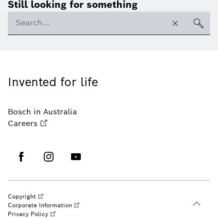
Still looking for something
Invented for life
Bosch in Australia
Careers
Copyright
Corporate Information
Privacy Policy