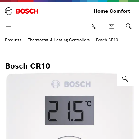
Home Comfort
Products
Thermostat & Heating Controllers
Bosch CR10
Bosch CR10