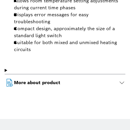
Allows room temperature setting adjustments
during current time phases
Displays error messages for easy
troubleshooting
Compact design, approximately the size of a
standard light switch
Suitable for both mixed and unmixed heating
circuits
More about product