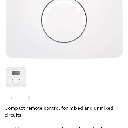
Compact remote control for mixed and unmixed
circuits