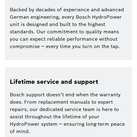
Backed by decades of experience and advanced
German engineering, every Bosch HydroPower
unit is designed and built to the highest
standards. Our commitment to quality means
you can expect reliable performance without
compromise — every time you turn on the tap.
Lifetime service and support
Bosch support doesn’t end when the warranty
does. From replacement manuals to expert
repairs, our dedicated service team is here to
assist throughout the lifetime of your
HydroPower system — ensuring long-term peace
of mind.