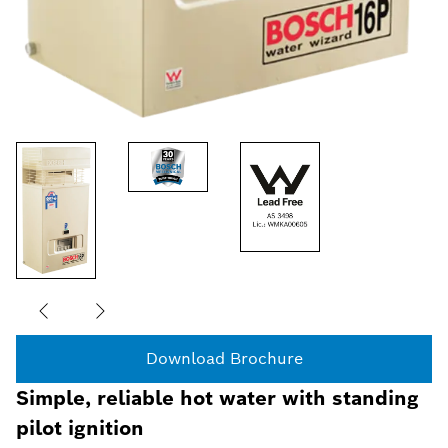
Download Brochure
Simple, reliable hot water with standing
pilot ignition