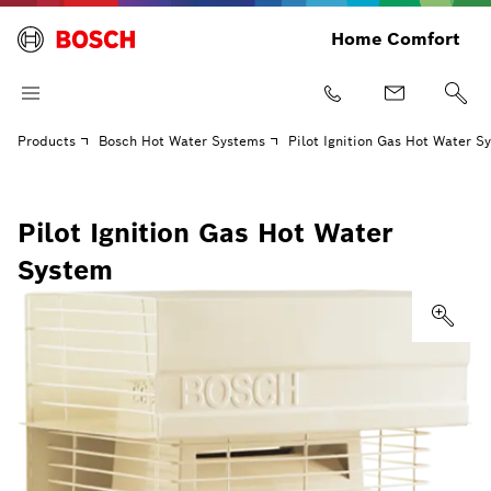
Home Comfort
Products
Bosch Hot Water Systems
Pilot Ignition Gas Hot Water S
Pilot Ignition Gas Hot Water
System