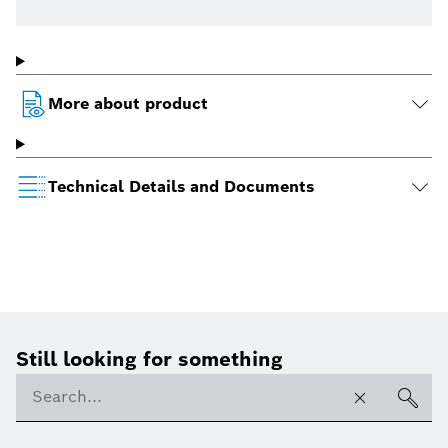
More about product
Technical Details and Documents
Still looking for something