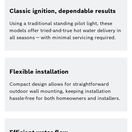
Classic ignition, dependable results
Using a traditional standing pilot light, these
models offer tried-and-true hot water delivery in
all seasons — with minimal servicing required.
Flexible installation
Compact design allows for straightforward
outdoor wall mounting, keeping installation
hassle-free for both homeowners and installers.