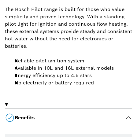
The Bosch Pilot range is built for those who value
simplicity and proven technology. With a standing
pilot light for ignition and continuous flow heating,
these external systems provide steady and consistent
hot water without the need for electronics or
batteries.
Reliable pilot ignition system
Available in 10L and 16L external models
Energy efficiency up to 4.6 stars
No electricity or battery required
Benefits