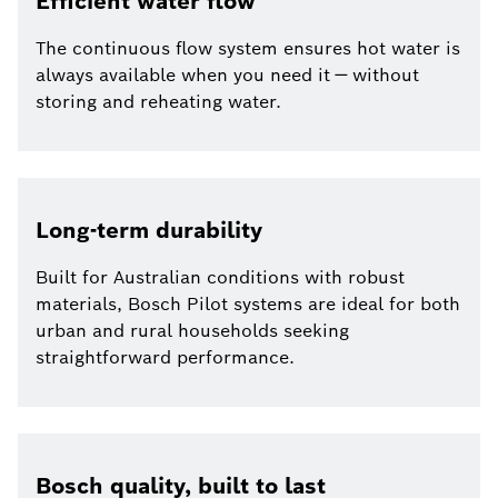
Efficient water flow
The continuous flow system ensures hot water is
always available when you need it — without
storing and reheating water.
Long-term durability
Built for Australian conditions with robust
materials, Bosch Pilot systems are ideal for both
urban and rural households seeking
straightforward performance.
Bosch quality, built to last