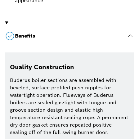
appearance
Benefits
Quality Construction
Buderus boiler sections are assembled with
beveled, surface profiled push nipples for
watertight operation. Flueways of Buderus
boilers are sealed gas-tight with tongue and
groove section design and elastic high
temperature resistant sealing rope. A permanent
dry door gasket ensures repeated positive
sealing off of the full swing burner door.