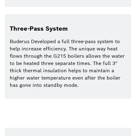
Three-Pass System
Buderus Developed a full three-pass system to
help increase efficiency. The unique way heat
flows through the G215 boilers allows the water
to be heated three separate times. The full 3"
thick thermal insulation helps to maintain a
higher water temperature even after the boiler
has gone into standby mode.