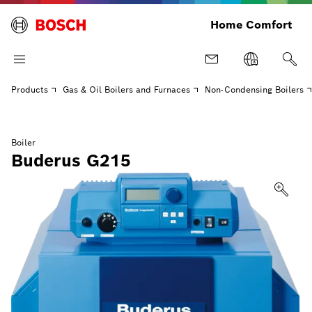
Home Comfort
Products
Gas & Oil Boilers and Furnaces
Non-Condensing Boilers
Boiler
Buderus G215