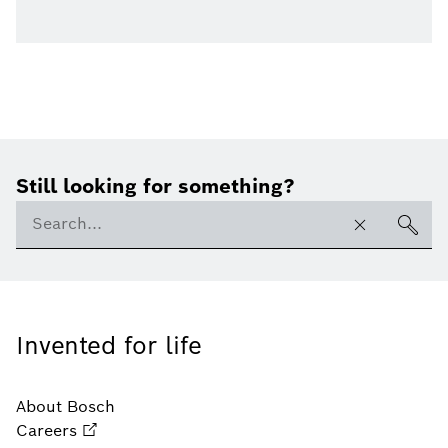
Still looking for something?
Invented for life
About Bosch
Careers