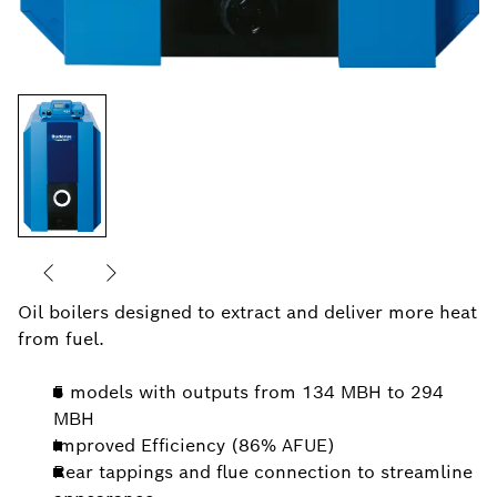
Oil boilers designed to extract and deliver more heat
from fuel.
5 models with outputs from 134 MBH to 294
MBH
Improved Efficiency (86% AFUE)
Rear tappings and flue connection to streamline