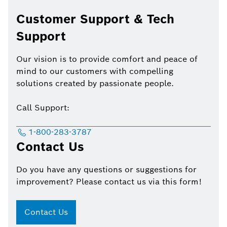
Customer Support & Tech
Support
Our vision is to provide comfort and peace of
mind to our customers with compelling
solutions created by passionate people.
Call Support:
1-800-283-3787
Contact Us
Do you have any questions or suggestions for
improvement? Please contact us via this form!
Contact Us