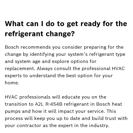
What can I do to get ready for the
refrigerant change?
Bosch recommends you consider preparing for the
change by identifying your system’s refrigerant type
and system age and explore options for
replacement. Always consult the professional HVAC
experts to understand the best option for your
home.
HVAC professionals will educate you on the
transition to A2L R-454B refrigerant in Bosch heat
pumps and how it will impact your service. This
process will keep you up to date and build trust with
your contractor as the expert in the industry.