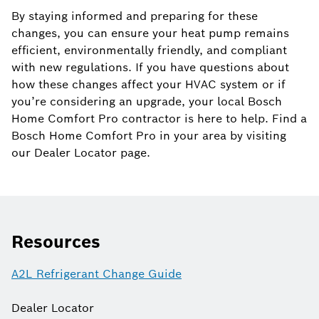
By staying informed and preparing for these
changes, you can ensure your heat pump remains
efficient, environmentally friendly, and compliant
with new regulations. If you have questions about
how these changes affect your HVAC system or if
you’re considering an upgrade, your local Bosch
Home Comfort Pro contractor is here to help. Find a
Bosch Home Comfort Pro in your area by visiting
our Dealer Locator page.
Resources
A2L Refrigerant Change Guide
Dealer Locator