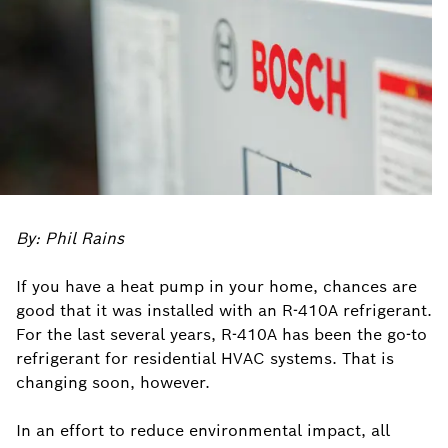
By: Phil Rains
If you have a heat pump in your home, chances are
good that it was installed with an R-410A refrigerant.
For the last several years, R-410A has been the go-to
refrigerant for residential HVAC systems. That is
changing soon, however.
In an effort to reduce environmental impact, all