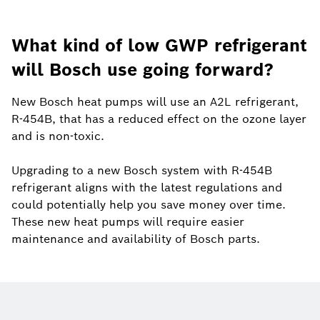
What kind of low GWP refrigerant
will Bosch use going forward?
New Bosch heat pumps will use an A2L refrigerant,
R-454B, that has a reduced effect on the ozone layer
and is non-toxic.
Upgrading to a new Bosch system with R-454B
refrigerant aligns with the latest regulations and
could potentially help you save money over time.
These new heat pumps will require easier
maintenance and availability of Bosch parts.