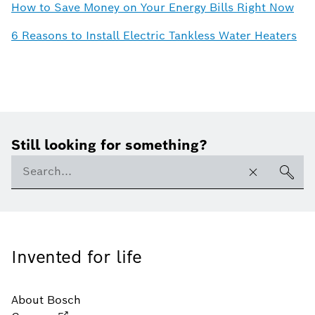
How to Save Money on Your Energy Bills Right Now
6 Reasons to Install Electric Tankless Water Heaters
Still looking for something?
Invented for life
About Bosch