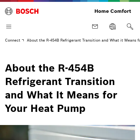
Home Comfort
Connect
About the R-454B Refrigerant Transition and What it Means 
About the R-454B
Refrigerant Transition
and What It Means for
Your Heat Pump