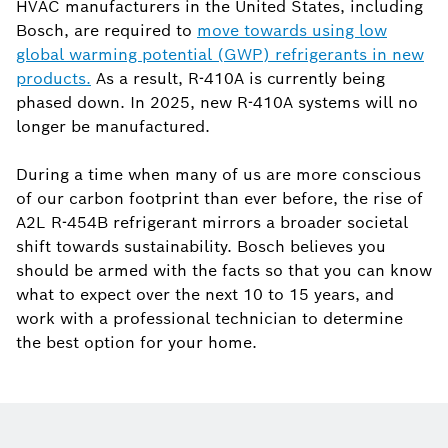
HVAC manufacturers in the United States, including
Bosch, are required to
move towards using low
global warming potential (GWP) refrigerants in new
products.
As a result, R-410A is currently being
phased down. In 2025, new R-410A systems will no
longer be manufactured.
During a time when many of us are more conscious
of our carbon footprint than ever before, the rise of
A2L R-454B refrigerant mirrors a broader societal
shift towards sustainability. Bosch believes you
should be armed with the facts so that you can know
what to expect over the next 10 to 15 years, and
work with a professional technician to determine
the best option for your home.