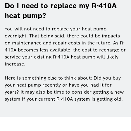
Do I need to replace my R-410A
heat pump?
You will not need to replace your heat pump
overnight. That being said, there could be impacts
on maintenance and repair costs in the future. As R-
410A becomes less available, the cost to recharge or
service your existing R-410A heat pump will likely
increase.
Here is something else to think about: Did you buy
your heat pump recently or have you had it for
years? It may also be time to consider getting a new
system if your current R-410A system is getting old.