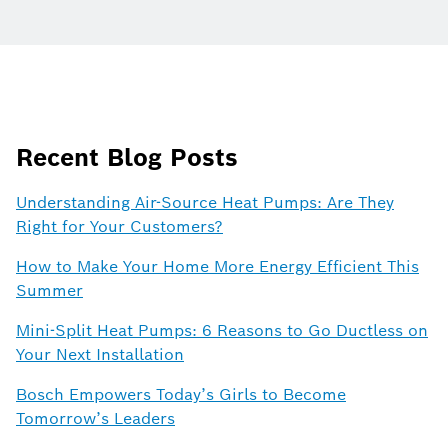
Recent Blog Posts
Understanding Air-Source Heat Pumps: Are They
Right for Your Customers?
How to Make Your Home More Energy Efficient This
Summer
Mini-Split Heat Pumps: 6 Reasons to Go Ductless on
Your Next Installation
Bosch Empowers Today’s Girls to Become
Tomorrow’s Leaders