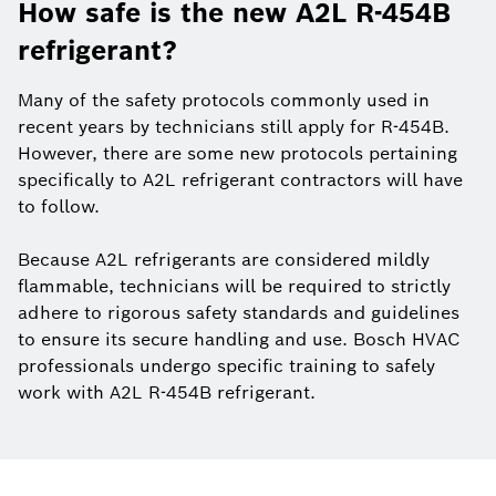
How safe is the new A2L R-454B
refrigerant?
Many of the safety protocols commonly used in
recent years by technicians still apply for R-454B.
However, there are some new protocols pertaining
specifically to A2L refrigerant contractors will have
to follow.
Because A2L refrigerants are considered mildly
flammable, technicians will be required to strictly
adhere to rigorous safety standards and guidelines
to ensure its secure handling and use. Bosch HVAC
professionals undergo specific training to safely
work with A2L R-454B refrigerant.