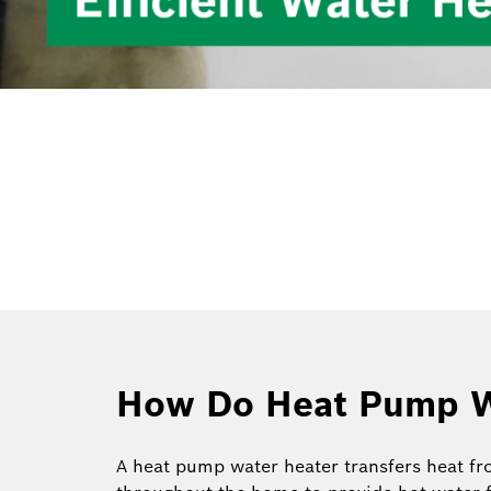
How Do Heat Pump W
A heat pump water heater transfers heat fro