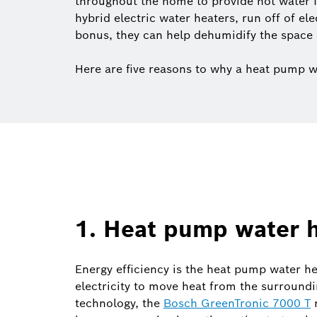
throughout the home to provide hot water 
hybrid electric water heaters, run off of el
bonus, they can help dehumidify the space 
Here are five reasons to why a heat pump w
1. Heat pump water h
Energy efficiency is the heat pump water hea
electricity to move heat from the surroundi
technology, the
Bosch GreenTronic 7000 T
r