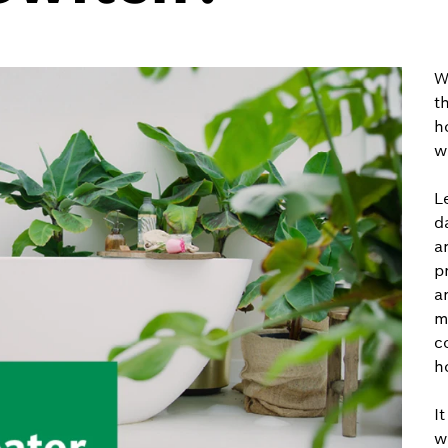
W
t
h
w
L
d
a
p
a
m
c
h
I
w