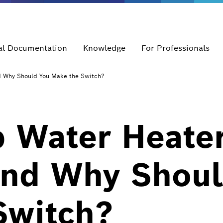
al Documentation
Knowledge
For Professionals
d Why Should You Make the Switch?
 Water Heate
and Why Shoul
Switch?