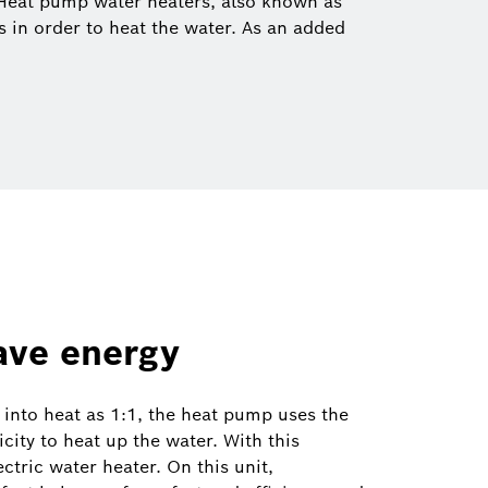
 Heat pump water heaters, also known as
ls in order to heat the water. As an added
save energy
y into heat as 1:1, the heat pump uses the
city to heat up the water. With this
ctric water heater. On this unit,