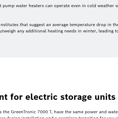
t pump water heaters can operate even in cold weather w
stitutes that suggest an average temperature drop in the
tweigh any additional heating needs in winter, leading t
t for electric storage units
s the GreenTronic 7000 T, have the same power and water 