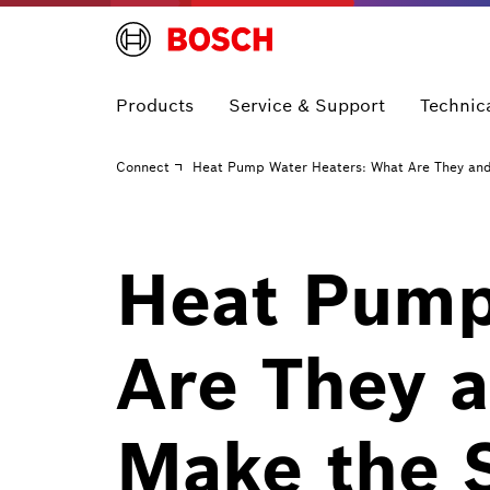
Products
Service & Support
Technic
Connect
Heat Pump Water Heaters: What Are They an
Heat Pump
Are They 
Make the 