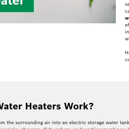
o
c
w
e
i
w
H
c
ater Heaters Work?
m the surrounding air into an electric storage water tank