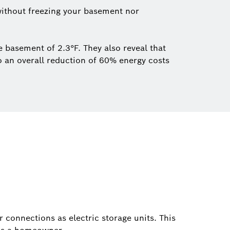
ithout freezing your basement nor
 basement of 2.3°F. They also reveal that
o an overall reduction of 60% energy costs
connections as electric storage units. This