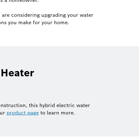
 as a homeowner.
 are considering upgrading your water
ions you make for your home.
 Heater
nstruction, this hybrid electric water
our
product page
to learn more.