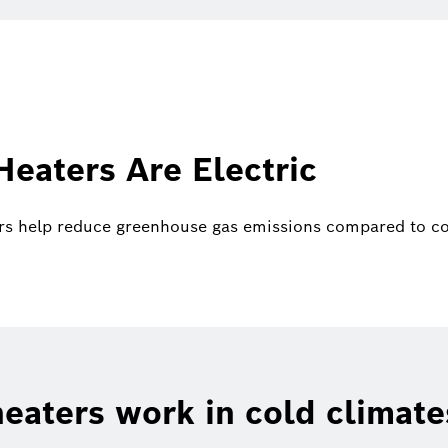
eaters Are Electric
rs help reduce greenhouse gas emissions compared to con
eaters work in cold climate