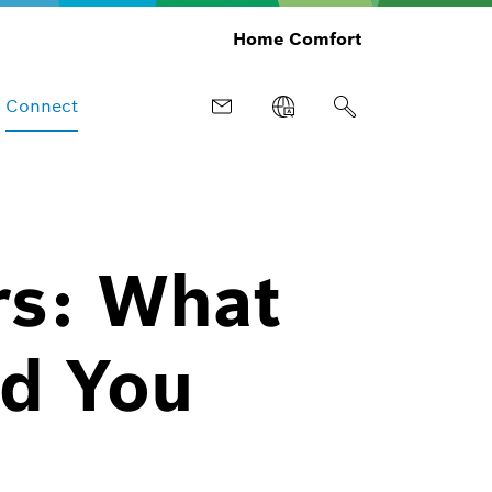
Home Comfort
Connect
rs: What
d You