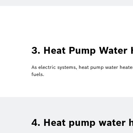
3. Heat Pump Water H
As electric systems, heat pump water heate
fuels.
4. Heat pump water h