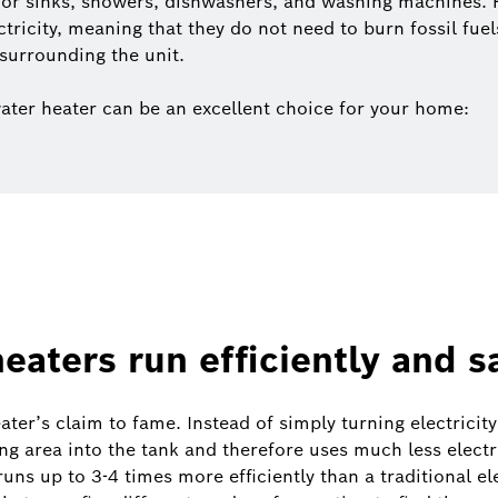
for sinks, showers, dishwashers, and washing machines.
ectricity, meaning that they do not need to burn fossil fue
surrounding the unit.
ater heater can be an excellent choice for your home:
eaters run efficiently and 
ter’s claim to fame. Instead of simply turning electricit
ng area into the tank and therefore uses much less electri
uns up to 3-4 times more efficiently than a traditional ele