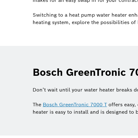
makes for an easy swap in for your contrac
Switching to a heat pump water heater enh
heating system, explore the possibilities 
Bosch GreenTronic 70
Don’t wait until your water heater breaks 
The
Bosch GreenTronic 7000 T
offers easy, 
heater is easy to install and is designed to 