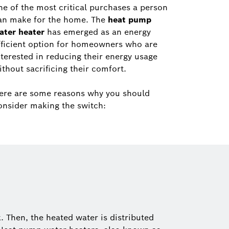
ne of the most critical purchases a person
an make for the home. The
heat pump
ater heater
has emerged as an energy
fficient option for homeowners who are
nterested in reducing their energy usage
ithout sacrificing their comfort.
ere are some reasons why you should
onsider making the switch:
. Then, the heated water is distributed