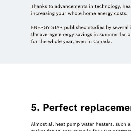
Thanks to advancements in technology, hea
increasing your whole home energy costs.
ENERGY STAR published studies by several in
the average energy savings in summer far ou
for the whole year, even in Canada.
5. Perfect replacemen
Almost all heat pump water heaters, such a