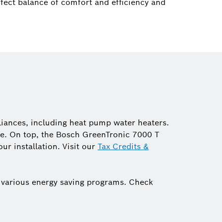
fect balance of comfort and efficiency and
liances, including heat pump water heaters.
ible. On top, the Bosch GreenTronic 7000 T
ur installation. Visit our
Tax Credits &
 various energy saving programs. Check