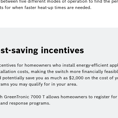
between five different modes of operation to find the per
ts for when faster heat-up times are needed.
ost-saving incentives
centives for homeowners who install energy-efficient app
stallation costs, making the switch more financially feas
d potentially save you as much as $2,000 on the cost of yo
ams you may qualify for in your area.
ch GreenTronic 7000 T allows homeowners to register for
demand response programs.