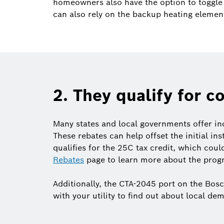
homeowners also have the option to toggle 
can also rely on the backup heating elemen
2. They qualify for c
Many states and local governments offer in
These rebates can help offset the initial in
qualifies for the 25C tax credit, which coul
Rebates
page to learn more about the progr
Additionally, the CTA-2045 port on the Bos
with your utility to find out about local 