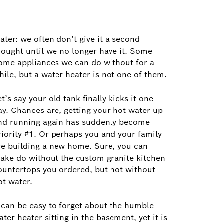
ater: we often don’t give it a second
hought until we no longer have it. Some
ome appliances we can do without for a
hile, but a water heater is not one of them.
et’s say your old tank finally kicks it one
ay. Chances are, getting your hot water up
nd running again has suddenly become
riority #1. Or perhaps you and your family
re building a new home. Sure, you can
ake do without the custom granite kitchen
ountertops you ordered, but not without
ot water.
t can be easy to forget about the humble
ater heater sitting in the basement, yet it is