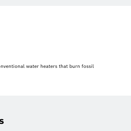
ventional water heaters that burn fossil
s