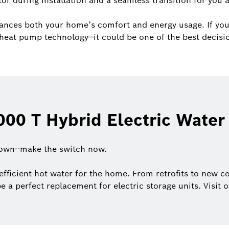
tor during installation and a seamless transition for you
ances both your home’s comfort and energy usage. If you
of heat pump technology—it could be one of the best decis
00 T Hybrid Electric Water
down--make the switch now.
efficient hot water for the home. From retrofits to new co
be a perfect replacement for electric storage units. Visit 