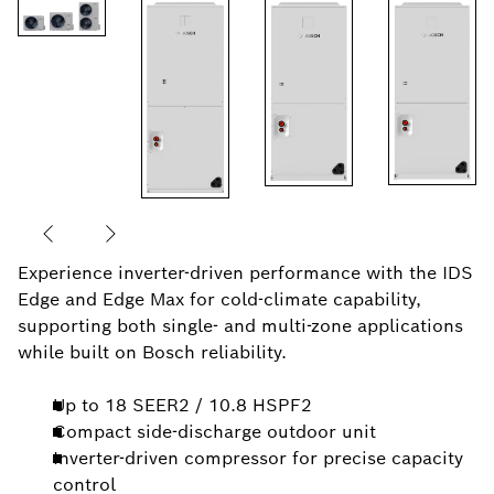
Experience inverter-driven performance with the IDS
Edge and Edge Max for cold-climate capability,
supporting both single- and multi-zone applications
while built on Bosch reliability.
Up to 18 SEER2 / 10.8 HSPF2
Compact side-discharge outdoor unit
Inverter-driven compressor for precise capacity
control