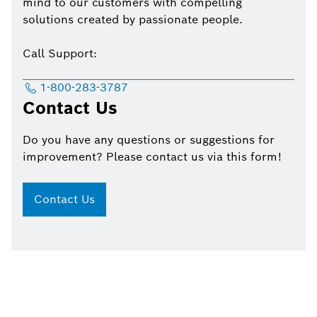
mind to our customers with compelling
solutions created by passionate people.
Call Support:
1-800-283-3787
Contact Us
Do you have any questions or suggestions for
improvement? Please contact us via this form!
Contact Us