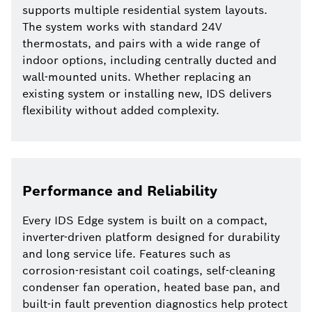
supports multiple residential system layouts.
The system works with standard 24V
thermostats, and pairs with a wide range of
indoor options, including centrally ducted and
wall-mounted units. Whether replacing an
existing system or installing new, IDS delivers
flexibility without added complexity.
Performance and Reliability
Every IDS Edge system is built on a compact,
inverter-driven platform designed for durability
and long service life. Features such as
corrosion-resistant coil coatings, self-cleaning
condenser fan operation, heated base pan, and
built-in fault prevention diagnostics help protect