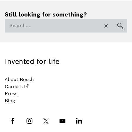
Still looking for something?
Invented for life
About Bosch
Careers
Press
Blog