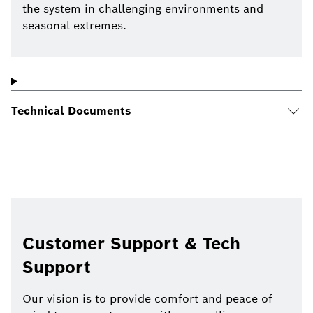
the system in challenging environments and
seasonal extremes.
Technical Documents
Customer Support & Tech
Support
Our vision is to provide comfort and peace of