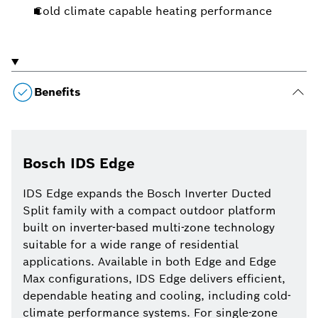
Cold climate capable heating performance
Benefits
Bosch IDS Edge
IDS Edge expands the Bosch Inverter Ducted
Split family with a compact outdoor platform
built on inverter-based multi-zone technology
suitable for a wide range of residential
applications. Available in both Edge and Edge
Max configurations, IDS Edge delivers efficient,
dependable heating and cooling, including cold-
climate performance systems. For single-zone