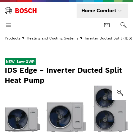
Home Comfort
Products
Heating and Cooling Systems
Inverter Ducted Split (IDS
NEW
Low-GWP
IDS Edge – Inverter Ducted Split
Heat Pump