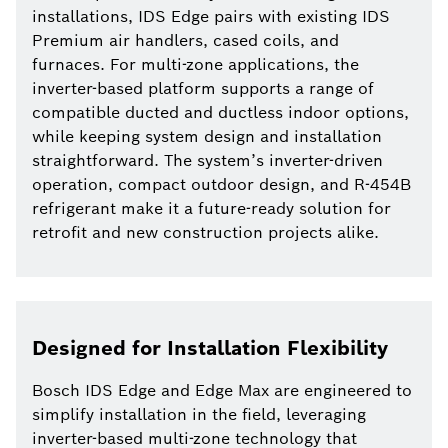
installations, IDS Edge pairs with existing IDS
Premium air handlers, cased coils, and
furnaces. For multi-zone applications, the
inverter-based platform supports a range of
compatible ducted and ductless indoor options,
while keeping system design and installation
straightforward. The system’s inverter-driven
operation, compact outdoor design, and R-454B
refrigerant make it a future-ready solution for
retrofit and new construction projects alike.
Designed for Installation Flexibility
Bosch IDS Edge and Edge Max are engineered to
simplify installation in the field, leveraging
inverter-based multi-zone technology that