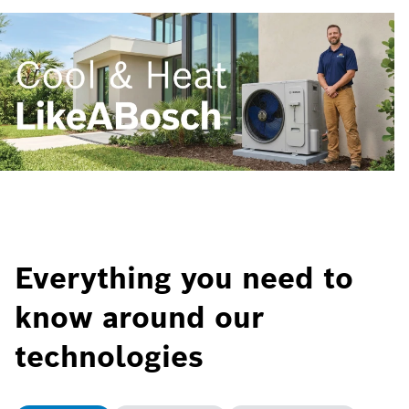
Everything you need to
know around our
technologies