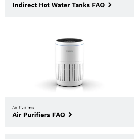
Indirect Hot Water Tanks FAQ
Air Purifiers
Air Purifiers FAQ