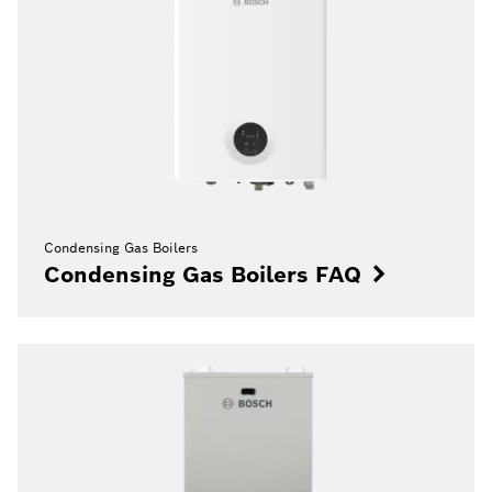
Condensing Gas Boilers
Condensing Gas Boilers FAQ