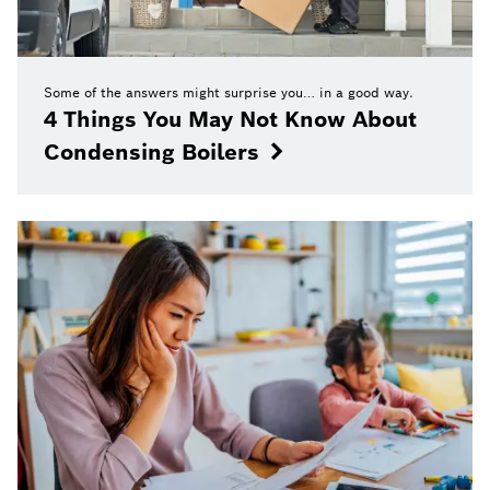
Some of the answers might surprise you… in a good way.
4 Things You May Not Know About
Condensing Boilers