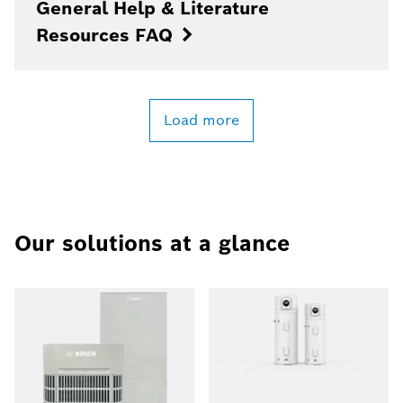
General Help & Literature
Resources FAQ
Load more
Our solutions at a glance