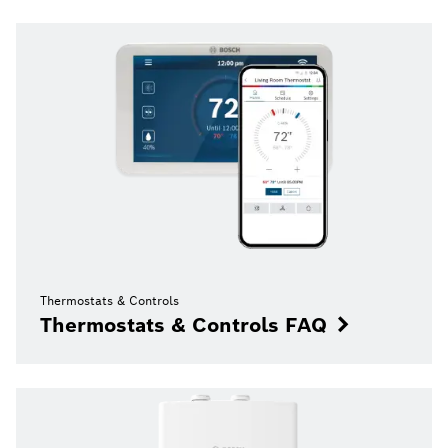
Thermostats & Controls
Thermostats & Controls FAQ