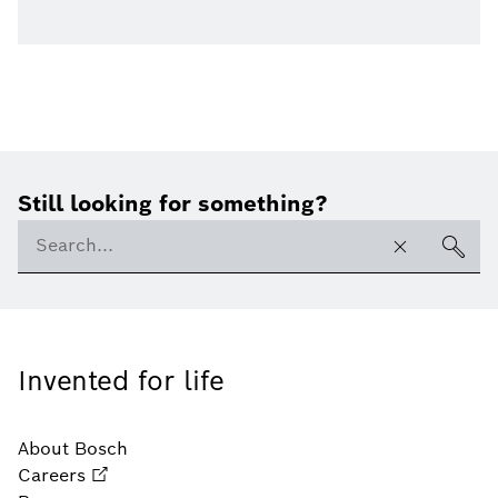
Still looking for something?
Invented for life
About Bosch
Careers