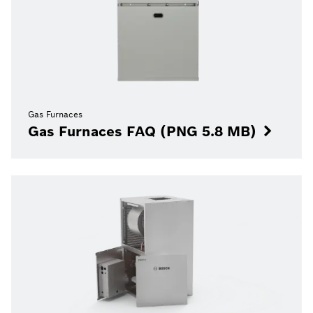
Gas Furnaces
Gas Furnaces FAQ (PNG 5.8 MB)