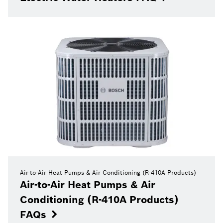
Air-to-Air Heat Pumps & Air Conditioning (R-410A Products)
Air-to-Air Heat Pumps & Air
Conditioning (R-410A Products)
FAQs