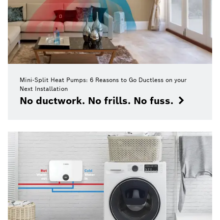
Mini-Split Heat Pumps: 6 Reasons to Go Ductless on your
Next Installation
No ductwork. No frills. No fuss.