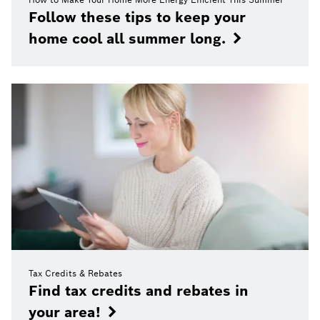
Follow these tips to keep your
home cool all summer long.
Tax Credits & Rebates
Find tax credits and rebates in
your area!