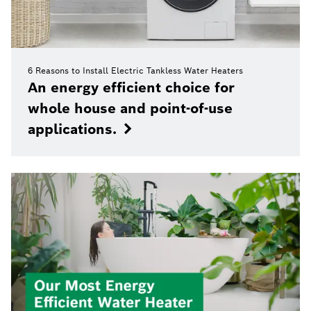
6 Reasons to Install Electric Tankless Water Heaters
An energy efficient choice for
whole house and point-of-use
applications.