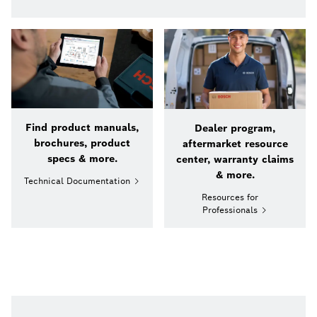
Find product manuals,
Dealer program,
brochures, product
aftermarket resource
specs & more.
center, warranty claims
& more.
Technical Documentation
Resources for
Professionals