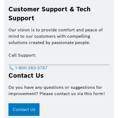
Customer Support & Tech
Support
Our vision is to provide comfort and peace of
mind to our customers with compelling
solutions created by passionate people.
Call Support:
1-800-283-3787
Contact Us
Do you have any questions or suggestions for
improvement? Please contact us via this form!
Contact Us