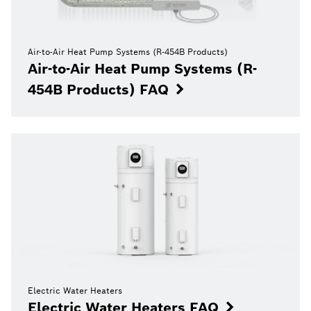
Air-to-Air Heat Pump Systems (R-454B Products)
Air-to-Air Heat Pump Systems (R-
454B Products) FAQ
Electric Water Heaters
Electric Water Heaters FAQ