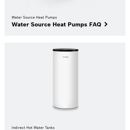
Water Source Heat Pumps
Water Source Heat Pumps FAQ
Indirect Hot Water Tanks