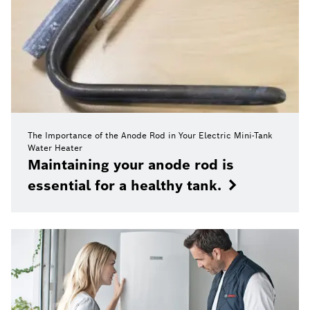
The Importance of the Anode Rod in Your Electric Mini-Tank
Water Heater
Maintaining your anode rod is
essential for a healthy tank.