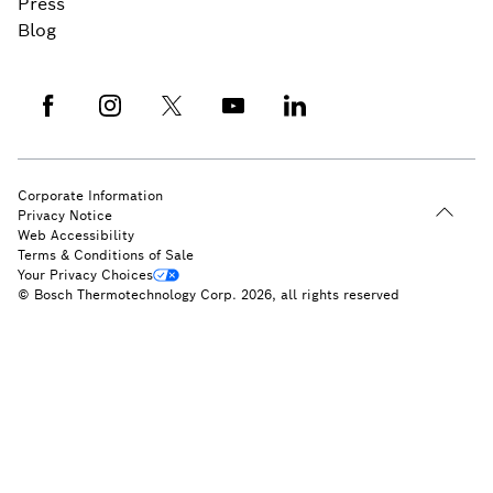
Press
Blog
Corporate Information
Privacy Notice
Web Accessibility
Terms & Conditions of Sale
Your Privacy Choices
© Bosch Thermotechnology Corp. 2026, all rights reserved