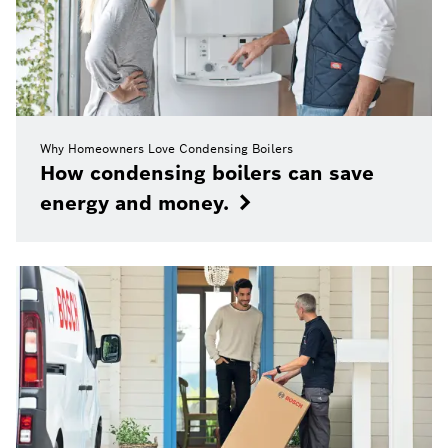
Why Homeowners Love Condensing Boilers
How condensing boilers can save
energy and money.