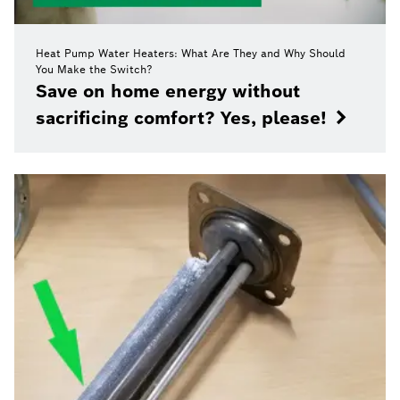
Heat Pump Water Heaters: What Are They and Why Should
You Make the Switch?
Save on home energy without
sacrificing comfort? Yes, please!