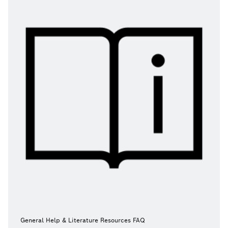
General Help & Literature Resources FAQ