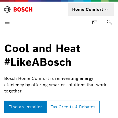
Home Comfort
Cool and Heat
#LikeABosch
Bosch Home Comfort is reinventing energy
efficiency by offering smarter solutions that work
together.
Find an Installer
Tax Credits & Rebates