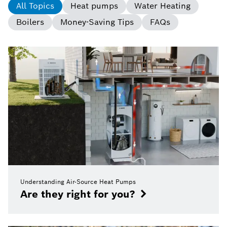
All Topics
Heat pumps
Water Heating
Boilers
Money-Saving Tips
FAQs
Understanding Air-Source Heat Pumps
Are they right for you?