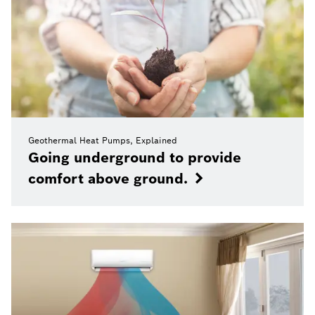
Geothermal Heat Pumps, Explained
Going underground to provide
comfort above ground.