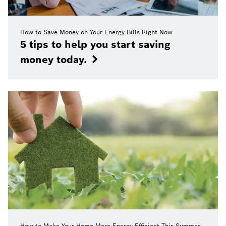
How to Save Money on Your Energy Bills Right Now
5 tips to help you start saving
money today.
How to Make Your Home More Energy Efficient This Summer