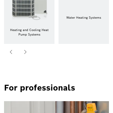
Water Heating Systems
Heating and Cooling Heat
Pump Systems
For professionals