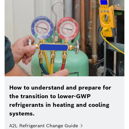
How to understand and prepare for
the transition to lower-GWP
refrigerants in heating and cooling
systems.
A2L Refrigerant Change Guide