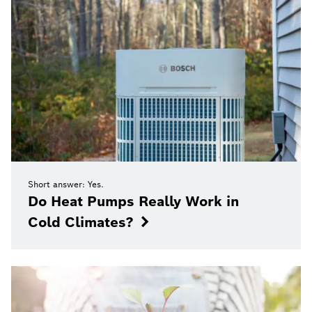
Short answer: Yes.
Do Heat Pumps Really Work in
Cold Climates?