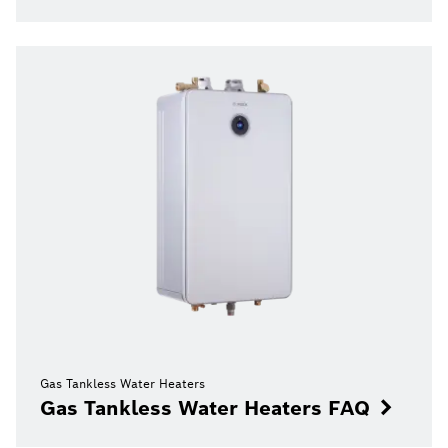
Gas Tankless Water Heaters
Gas Tankless Water Heaters FAQ