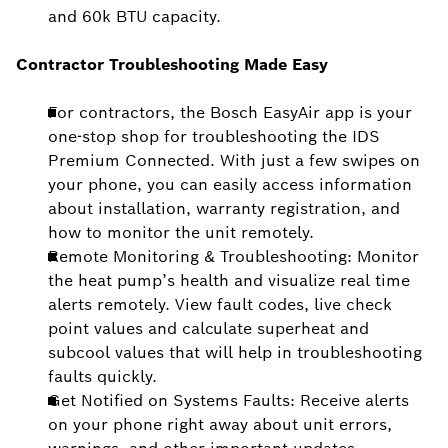
and 60k BTU capacity.
Contractor Troubleshooting Made Easy
For contractors, the Bosch EasyAir app is your
one-stop shop for troubleshooting the IDS
Premium Connected. With just a few swipes on
your phone, you can easily access information
about installation, warranty registration, and
how to monitor the unit remotely.
Remote Monitoring & Troubleshooting: Monitor
the heat pump’s health and visualize real time
alerts remotely. View fault codes, live check
point values and calculate superheat and
subcool values that will help in troubleshooting
faults quickly.
Get Notified on Systems Faults: Receive alerts
on your phone right away about unit errors,