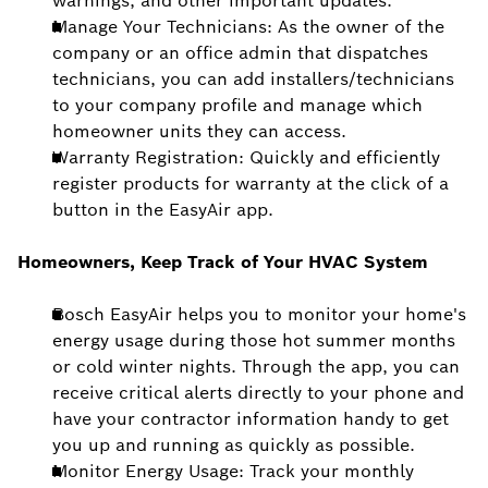
warnings, and other important updates.
Manage Your Technicians: As the owner of the
company or an office admin that dispatches
technicians, you can add installers/technicians
to your company profile and manage which
homeowner units they can access.
Warranty Registration: Quickly and efficiently
register products for warranty at the click of a
button in the EasyAir app.
Homeowners, Keep Track of Your HVAC System
Bosch EasyAir helps you to monitor your home's
energy usage during those hot summer months
or cold winter nights. Through the app, you can
receive critical alerts directly to your phone and
have your contractor information handy to get
you up and running as quickly as possible.
Monitor Energy Usage: Track your monthly