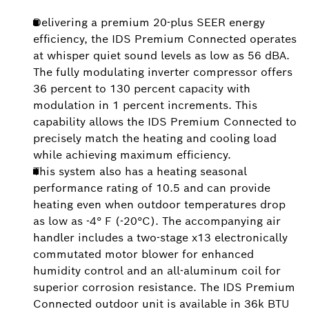
Delivering a premium 20-plus SEER energy
efficiency, the IDS Premium Connected operates
at whisper quiet sound levels as low as 56 dBA.
The fully modulating inverter compressor offers
36 percent to 130 percent capacity with
modulation in 1 percent increments. This
capability allows the IDS Premium Connected to
precisely match the heating and cooling load
while achieving maximum efficiency.
This system also has a heating seasonal
performance rating of 10.5 and can provide
heating even when outdoor temperatures drop
as low as -4° F (-20°C). The accompanying air
handler includes a two-stage x13 electronically
commutated motor blower for enhanced
humidity control and an all-aluminum coil for
superior corrosion resistance. The IDS Premium
Connected outdoor unit is available in 36k BTU