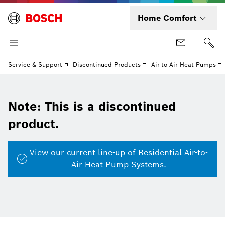
Home Comfort
Service & Support
Discontinued Products
Air-to-Air Heat Pumps
Note: This is a discontinued
product.
View our current line-up of Residential Air-to-
Air Heat Pump Systems.