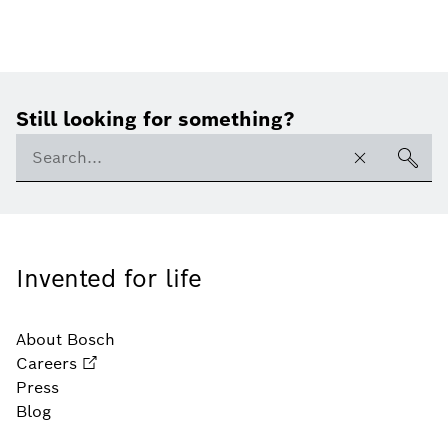
Still looking for something?
Invented for life
About Bosch
Careers
Press
Blog