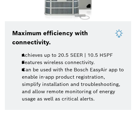
Maximum efficiency with
connectivity.
Achieves up to 20.5 SEER | 10.5 HSPF
Features wireless connectivity.
Can be used with the Bosch EasyAir app to
enable in-app product registration,
simplify installation and troubleshooting,
and allow remote monitoring of energy
usage as well as critical alerts.