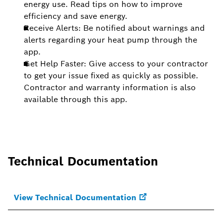
energy use. Read tips on how to improve
efficiency and save energy.
Receive Alerts: Be notified about warnings and
alerts regarding your heat pump through the
app.
Get Help Faster: Give access to your contractor
to get your issue fixed as quickly as possible.
Contractor and warranty information is also
available through this app.
Technical Documentation
View Technical Documentation