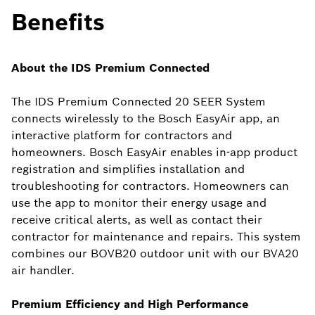
Benefits
About the IDS Premium Connected
The IDS Premium Connected 20 SEER System
connects wirelessly to the Bosch EasyAir app, an
interactive platform for contractors and
homeowners. Bosch EasyAir enables in-app product
registration and simplifies installation and
troubleshooting for contractors. Homeowners can
use the app to monitor their energy usage and
receive critical alerts, as well as contact their
contractor for maintenance and repairs. This system
combines our BOVB20 outdoor unit with our BVA20
air handler.
Premium Efficiency and High Performance