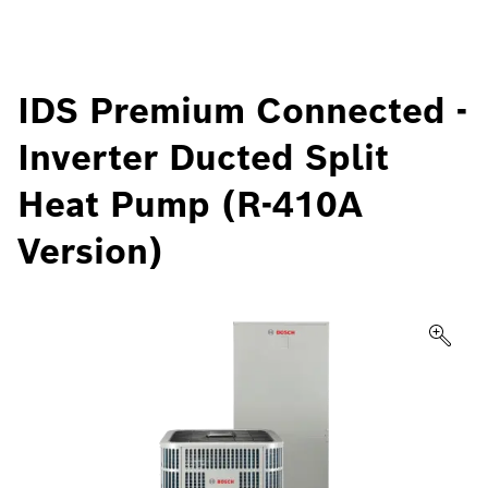
IDS Premium Connected -
Inverter Ducted Split
Heat Pump (R-410A
Version)