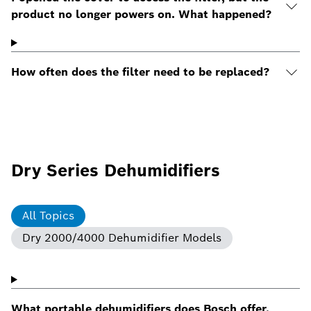
product no longer powers on. What happened?
How often does the filter need to be replaced?
Dry Series Dehumidifiers
All Topics
Dry 2000/4000 Dehumidifier Models
What portable dehumidifiers does Bosch offer,