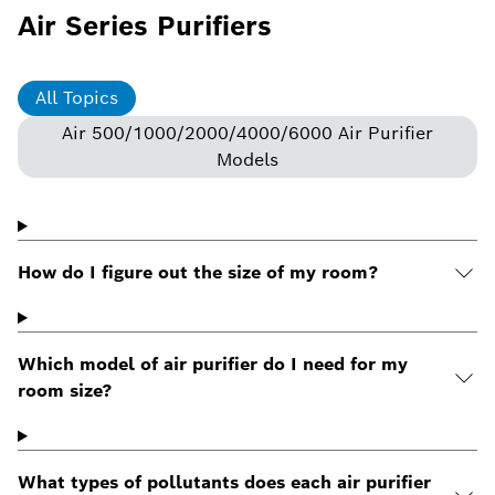
Air Series Purifiers
All Topics
Air 500/1000/2000/4000/6000 Air Purifier
Models
How do I figure out the size of my room?
Which model of air purifier do I need for my
room size?
What types of pollutants does each air purifier