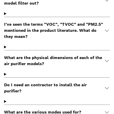
model filter out?
I've seen the terms "VOC", "TVOC" and "PM2.5"
mentioned in the product literature. What do
they mean?
What are the physical dimensions of each of the
air purifier models?
Do I need an contractor to install the air
purifier?
What are the various modes used for?