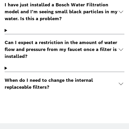
I have just installed a Bosch Water Filtration
model and I'm seeing small black particles in my
water. Is this a problem?
Can I expect a restriction in the amount of water
flow and pressure from my faucet once a filter is
installed?
When do I need to change the internal
replaceable filters?