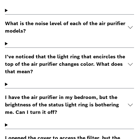
What is the noise level of each of the air purifier
models?
I've noticed that the light ring that encircles the
top of the air purifier changes color. What does
that mean?
I have the air purifier in my bedroom, but the
brightness of the status light ring is bothering
me. Can I turn it off?
I opened the cover to access the filter, but the