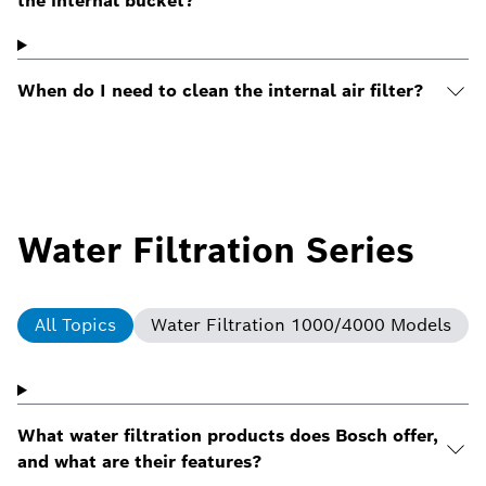
the internal bucket?
When do I need to clean the internal air filter?
Water Filtration Series
All Topics
Water Filtration 1000/4000 Models
What water filtration products does Bosch offer,
and what are their features?