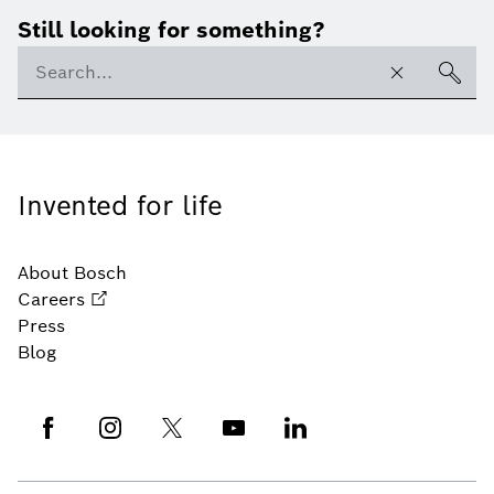
Still looking for something?
Invented for life
About Bosch
Careers
Press
Blog