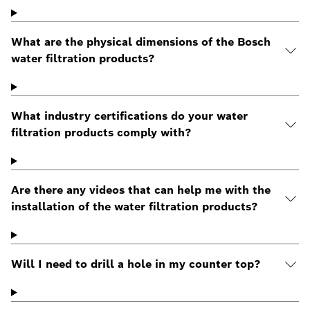
What are the physical dimensions of the Bosch
water filtration products?
What industry certifications do your water
filtration products comply with?
Are there any videos that can help me with the
installation of the water filtration products?
Will I need to drill a hole in my counter top?