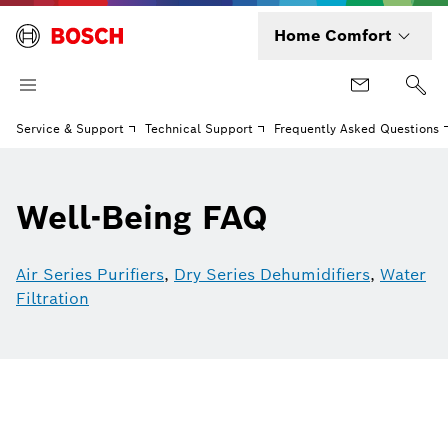
Home Comfort
Service & Support
Technical Support
Frequently Asked Questions
Well-Being FAQ
Air Series Purifiers
,
Dry Series Dehumidifiers
,
Water
Filtration