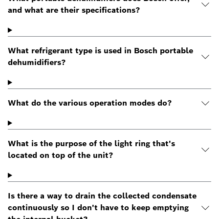
and what are their specifications?
What refrigerant type is used in Bosch portable
dehumidifiers?
What do the various operation modes do?
What is the purpose of the light ring that's
located on top of the unit?
Is there a way to drain the collected condensate
continuously so I don't have to keep emptying