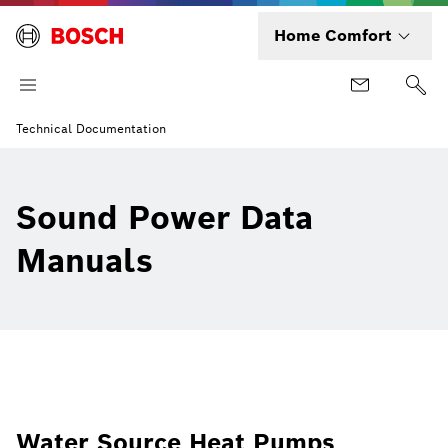
Home Comfort
Technical Documentation
Sound Power Data
Manuals
Water Source Heat Pumps