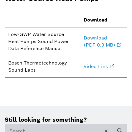
Download
Low-GWP Water Source
Download
Heat Pumps Sound Power
(PDF 0.9 MB)
Data Reference Manual
Bosch Thermotechnology
Video Link
Sound Labs
Still looking for something?