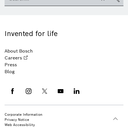
Invented for life
About Bosch
Careers
Press
Blog
Corporate Information
Privacy Notice
Web Accessibility