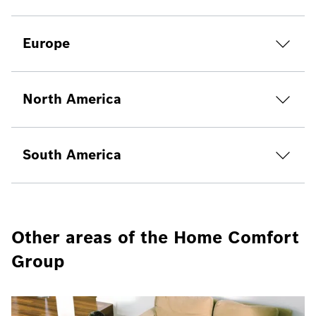
Europe
North America
South America
Other areas of the Home Comfort
Group