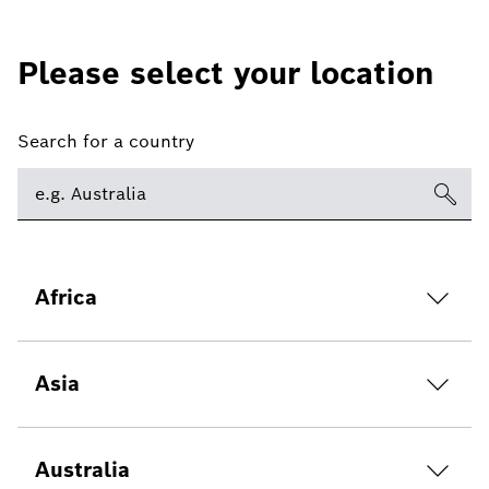
Please select your location
Search for a country
Africa
Asia
Australia