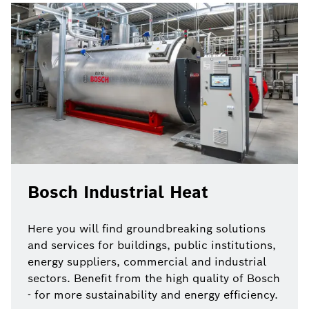
Bosch Industrial Heat
Here you will find groundbreaking solutions
and services for buildings, public institutions,
energy suppliers, commercial and industrial
sectors. Benefit from the high quality of Bosch
- for more sustainability and energy efficiency.