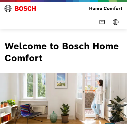
Home Comfort
Welcome to Bosch Home
Comfort