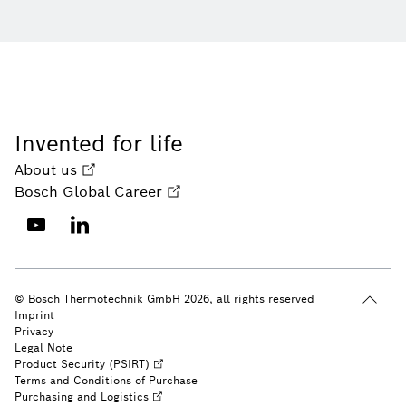
Invented for life
About us
Bosch Global Career
© Bosch Thermotechnik GmbH 2026, all rights reserved
Imprint
Privacy
Legal Note
Product Security (PSIRT)
Terms and Conditions of Purchase
Purchasing and Logistics