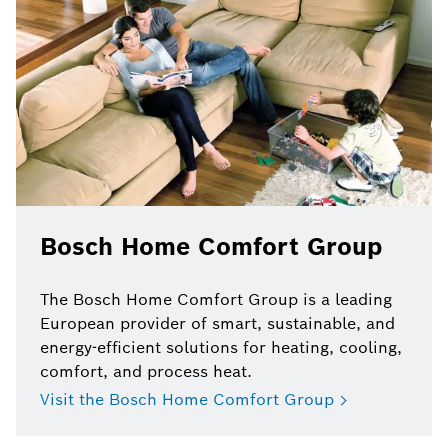
Bosch Home Comfort Group
The Bosch Home Comfort Group is a leading
European provider of smart, sustainable, and
energy-efficient solutions for heating, cooling,
comfort, and process heat.
Visit the Bosch Home Comfort Group