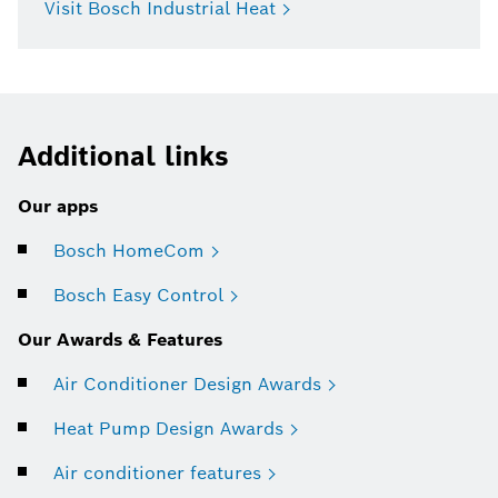
Visit Bosch Industrial Heat
Additional links
Our apps
Bosch HomeCom
Bosch Easy Control
Our Awards & Features
Air Conditioner Design Awards
Heat Pump Design Awards
Air conditioner features