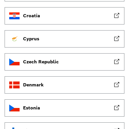
Croatia
Cyprus
Czech Republic
Denmark
Estonia