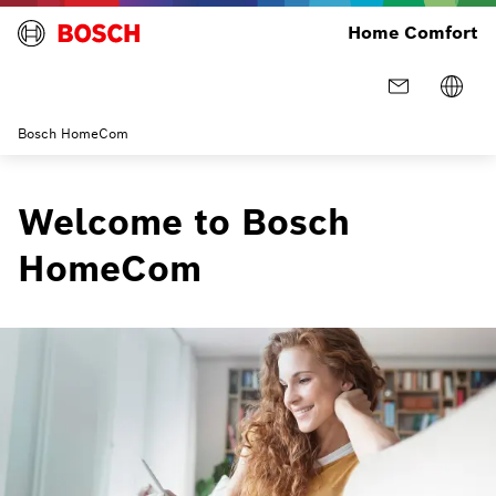
Home Comfort
Bosch HomeCom
Welcome to Bosch
HomeCom