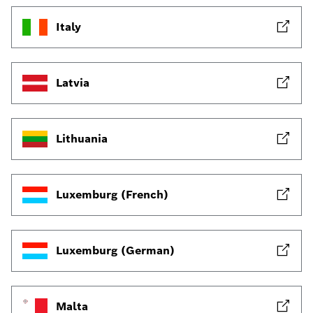
Italy
Latvia
Lithuania
Luxemburg (French)
Luxemburg (German)
Malta