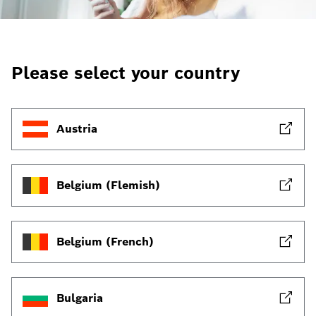
Please select your country
Austria
Belgium (Flemish)
Belgium (French)
Bulgaria