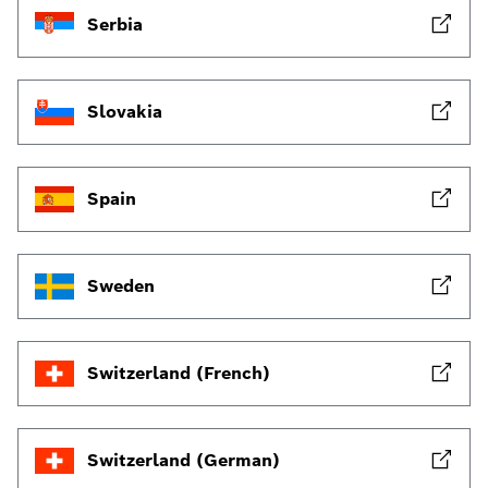
Serbia
Slovakia
Spain
Sweden
Switzerland (French)
Switzerland (German)