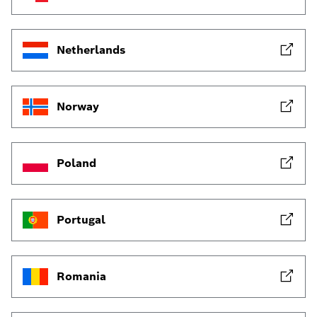
Netherlands
Norway
Poland
Portugal
Romania