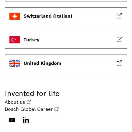
Switzerland (Italian)
Turkey
United Kingdom
Invented for life
About us
Bosch Global Career