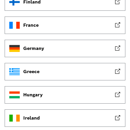
Finland
France
Germany
Greece
Hungary
Ireland