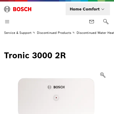
Home Comfort
Service & Support
Discontinued Products
Discontinued Water Hea
Tronic 3000 2R