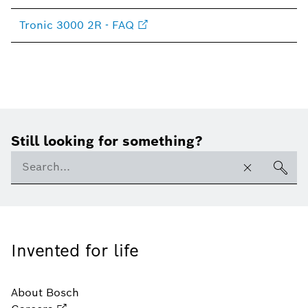
Tronic 3000 2R - FAQ
Still looking for something?
Invented for life
About Bosch