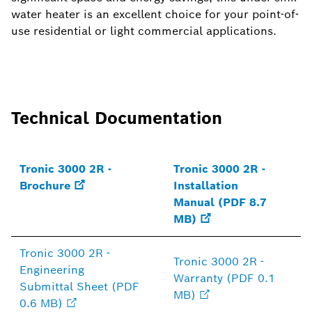
water heater is an excellent choice for your point-of-
use residential or light commercial applications.
Technical Documentation
Tronic 3000 2R -
Tronic 3000 2R -
Brochure
Installation
Manual (PDF 8.7
MB)
Tronic 3000 2R -
Tronic 3000 2R -
Engineering
Warranty (PDF 0.1
Submittal Sheet (PDF
MB)
0.6 MB)