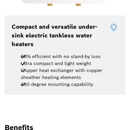
Compact and versatile under-
sink electric tankless water
heaters
98% efficient with no stand-by loss
Ultra compact and light weight
Copper heat exchanger with copper
sheather heating elements
360 degree mounting capability
Benefits