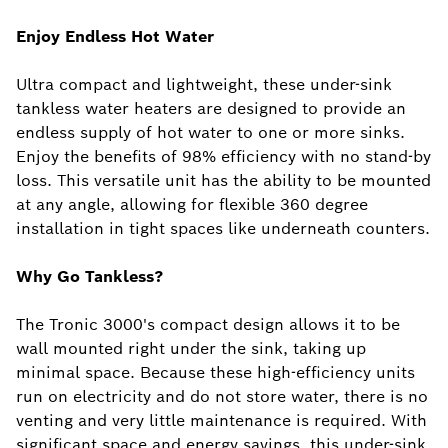
Enjoy Endless Hot Water
Ultra compact and lightweight, these under-sink
tankless water heaters are designed to provide an
endless supply of hot water to one or more sinks.
Enjoy the benefits of 98% efficiency with no stand-by
loss. This versatile unit has the ability to be mounted
at any angle, allowing for flexible 360 degree
installation in tight spaces like underneath counters.
Why Go Tankless?
The Tronic 3000's compact design allows it to be
wall mounted right under the sink, taking up
minimal space. Because these high-efficiency units
run on electricity and do not store water, there is no
venting and very little maintenance is required. With
significant space and energy savings, this under-sink