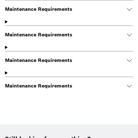
Maintenance Requirements
Maintenance Requirements
Maintenance Requirements
Maintenance Requirements