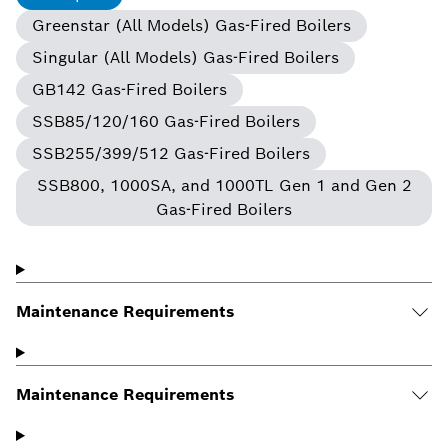
Greenstar (All Models) Gas-Fired Boilers
Singular (All Models) Gas-Fired Boilers
GB142 Gas-Fired Boilers
SSB85/120/160 Gas-Fired Boilers
SSB255/399/512 Gas-Fired Boilers
SSB800, 1000SA, and 1000TL Gen 1 and Gen 2
Gas-Fired Boilers
Maintenance Requirements
Maintenance Requirements