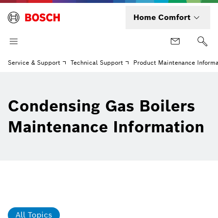
Home Comfort
Service & Support
Technical Support
Product Maintenance Informa
Condensing Gas Boilers
Maintenance Information
All Topics