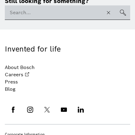
Still looking for something?
Invented for life
About Bosch
Careers
Press
Blog
Corporate Information